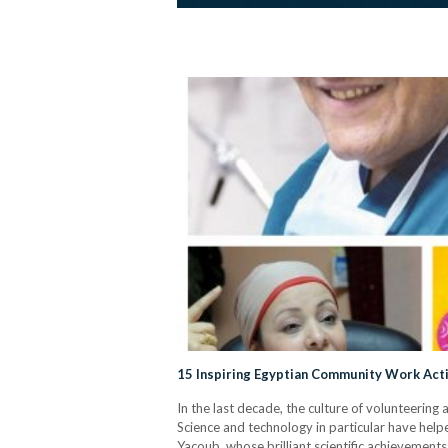
15 Inspiring Egyptian Community Work Acti
In the last decade, the culture of volunteeri
Science and technology in particular have help
Yacoub, whose brilliant scientific achievements