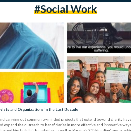
#social Work
vists and Organizations in the Last Decade
ng and carrying out community-minded projects that extend beyond charity hav
ed expand the outreach to beneficiaries in more effective and innovative way
 helped him build his foundation, as well as Bassita's 'Clickfunding' model, wh