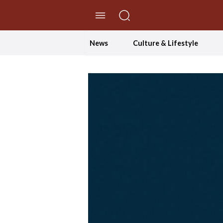
//Skip to content
News
Culture & Lifestyle