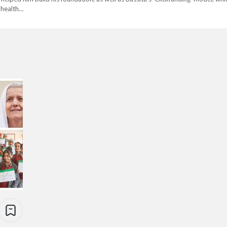
 health…