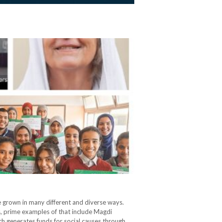
e grown in many different and diverse ways.
s, prime examples of that include Magdi
ich generates funds for social causes through