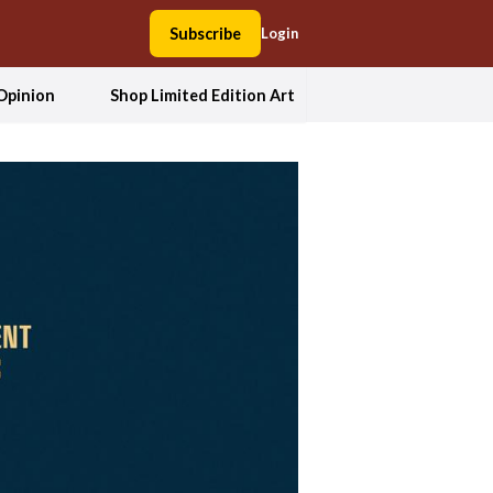
Subscribe
Login
Opinion
Shop Limited Edition Art