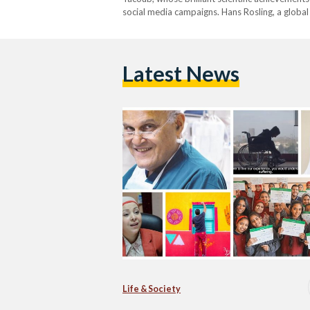
social media campaigns. Hans Rosling, a global
Latest News
Life & Society