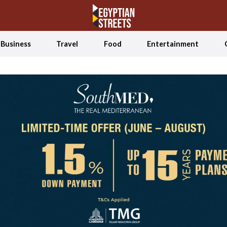
Business
Travel
Food
Entertainment