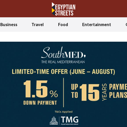
Business
Travel
Food
Entertainment