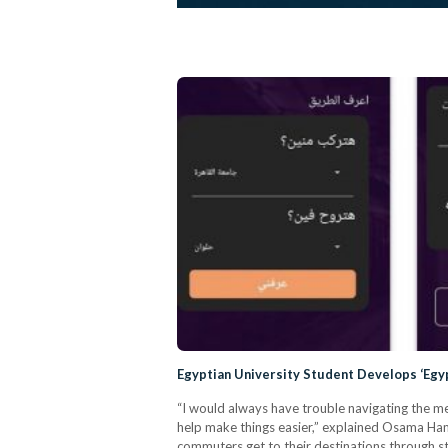
Egyptian University Student Develops ‘Egy
“I would always have trouble navigating the me
help make things easier,” explained Osama Hamd
commuters get to their destinations through st