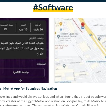
#software
pt Metro’ App for Seamless Navigation
tro lines and would always get lost, and when I found that a lot of people we
y, creator of the ‘Egypt Metro’ application on Google Play, to Al-Masry Al-Y
ress-free metro travel. The app — which is available on Google Play — is…