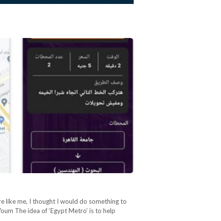
re like me, I thought I would do something to
oum The idea of ‘Egypt Metro’ is to help