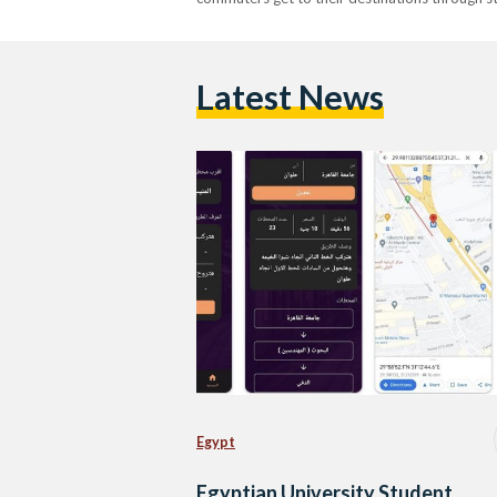
Latest News
Egypt
Egyptian University Student