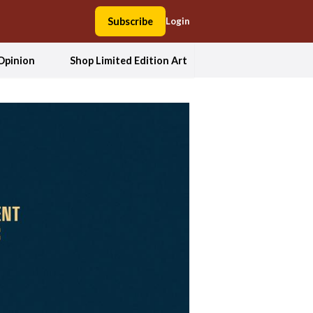
Subscribe
Login
Opinion
Shop Limited Edition Art