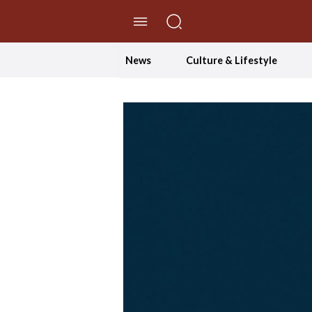
//Skip to content
News
Culture & Lifestyle