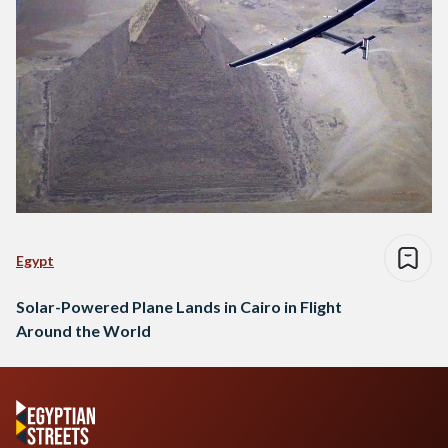
Egypt
Solar-Powered Plane Lands in Cairo in Flight
Around the World