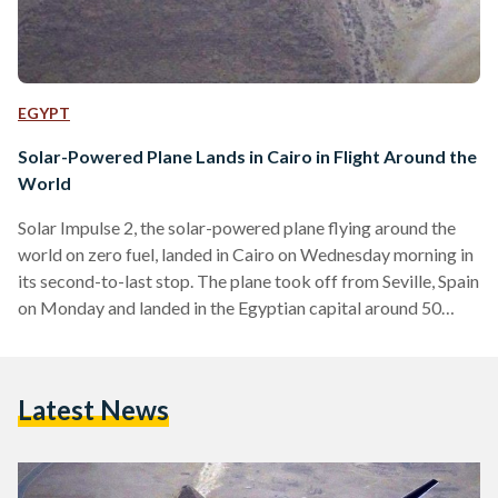
EGYPT
Solar-Powered Plane Lands in Cairo in Flight Around the
World
Solar Impulse 2, the solar-powered plane flying around the
world on zero fuel, landed in Cairo on Wednesday morning in
its second-to-last stop. The plane took off from Seville, Spain
on Monday and landed in the Egyptian capital around 50
hours later, after having passed through Italian, Greek,
Tunisian and Algerian airspaces. Prior to landing in Seville,
the plane flew across the Atlantic Ocean after taking off
Latest News
from New York. The transatlantic flight took 71 hours to
complete at an…