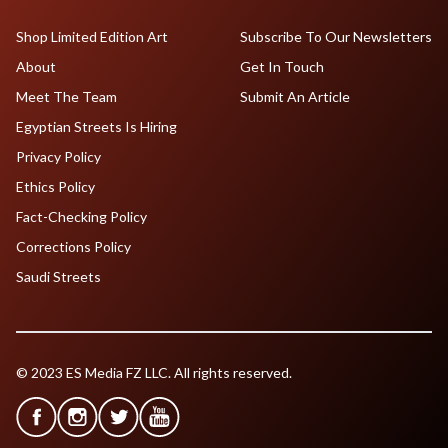
Shop Limited Edition Art
Subscribe To Our Newsletters
About
Get In Touch
Meet The Team
Submit An Article
Egyptian Streets Is Hiring
Privacy Policy
Ethics Policy
Fact-Checking Policy
Corrections Policy
Saudi Streets
© 2023 ES Media FZ LLC. All rights reserved.