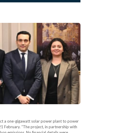
ct a one-gigawatt solar power plant to power
 February. “The project, in partnership with
on emissions. No financial details were