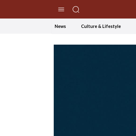
//Skip to content
News
Culture & Lifestyle