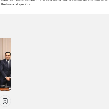
 the financial specifics…