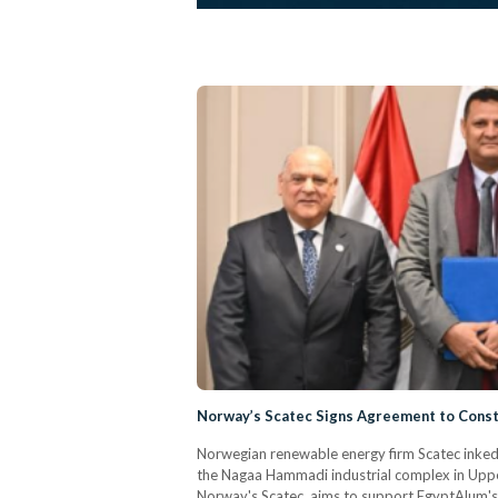
Norway’s Scatec Signs Agreement to Constr
Norwegian renewable energy firm Scatec inked
the Nagaa Hammadi industrial complex in Upper
Norway's Scatec, aims to support EgyptAlum's e