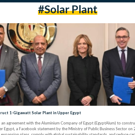
#solar Plant
uct 1-Gigawatt Solar Plant in Upper Egypt
 an agreement with the Aluminium Company of Egypt (EgyptAlum) to constru
 Egypt, a Facebook statement by the Ministry of Public Business Sector on 21
xpansion plans, comply with global sustainability standards, and reduce carb