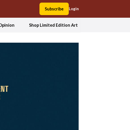
Subscribe
Login
Opinion
Shop Limited Edition Art