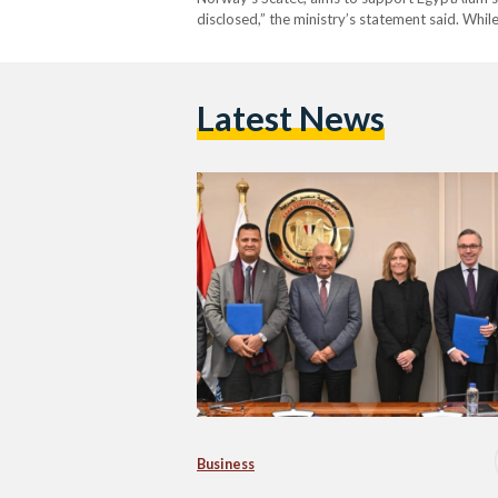
disclosed,” the ministry’s statement said. While
Latest News
Business