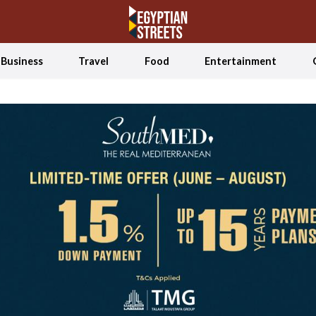
Business
Travel
Food
Entertainment