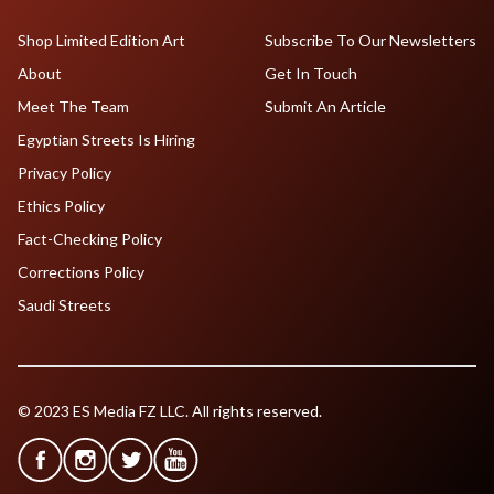
Shop Limited Edition Art
Subscribe To Our Newsletters
About
Get In Touch
Meet The Team
Submit An Article
Egyptian Streets Is Hiring
Privacy Policy
Ethics Policy
Fact-Checking Policy
Corrections Policy
Saudi Streets
© 2023 ES Media FZ LLC. All rights reserved.