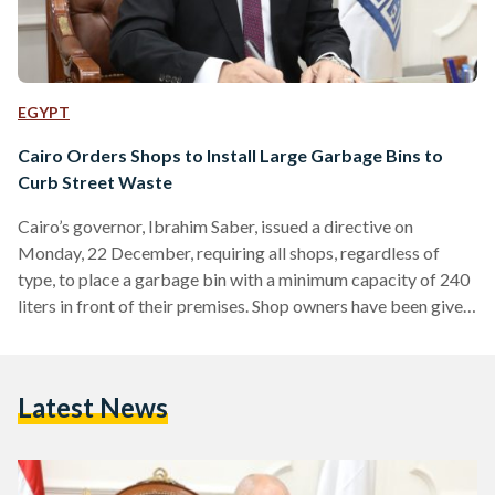
EGYPT
Cairo Orders Shops to Install Large Garbage Bins to
Curb Street Waste
Cairo’s governor, Ibrahim Saber, issued a directive on
Monday, 22 December, requiring all shops, regardless of
type, to place a garbage bin with a minimum capacity of 240
liters in front of their premises. Shop owners have been given
a two-week grace period to comply with the order. Under the
directive, shops that fail to comply will face legal action by
municipal sanitation authorities, including the issuance of
Latest News
violation reports and the imposition of a fine of EGP 5,000
(USD…