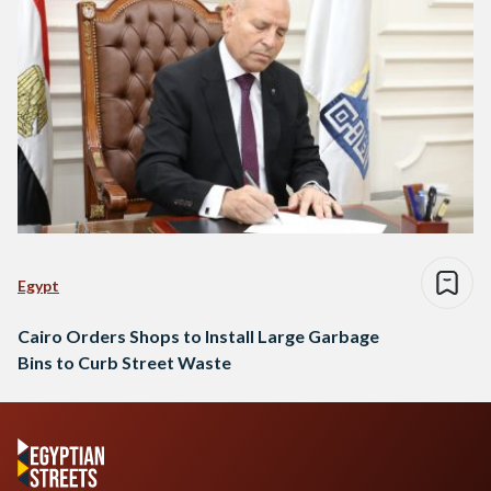
Egypt
Cairo Orders Shops to Install Large Garbage
Bins to Curb Street Waste