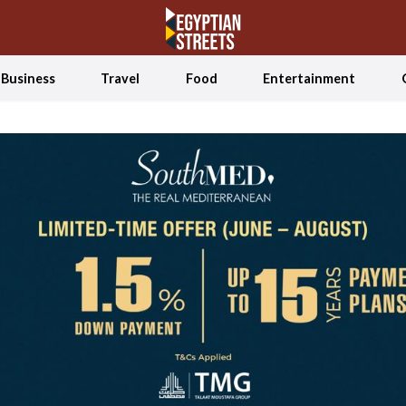
Business
Travel
Food
Entertainment