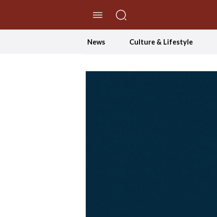
//Skip to content
News
Culture & Lifestyle