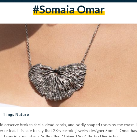
#somaia Omar
ll Things Nature
d observe broken shells, dead corals, and oddly shaped rocks by the coast. 
r or leaf. It is safe to say that 28-year-old jewelry designer Somaia Omar has
ld consider mundane. Aptly titled “Things I See,” the first line in her…