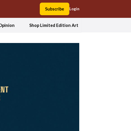
Subscribe
Login
Opinion
Shop Limited Edition Art