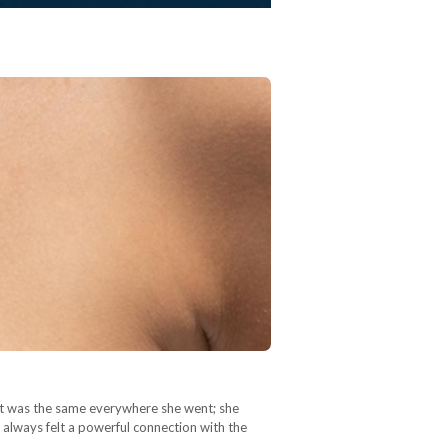
It was the same everywhere she went; she
 always felt a powerful connection with the