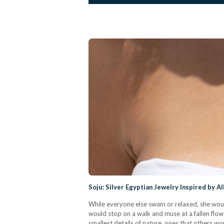
Soju: Silver Egyptian Jewelry Inspired by A
While everyone else swam or relaxed, she woul
would stop on a walk and muse at a fallen flowe
smallest details of nature, ones that others wou