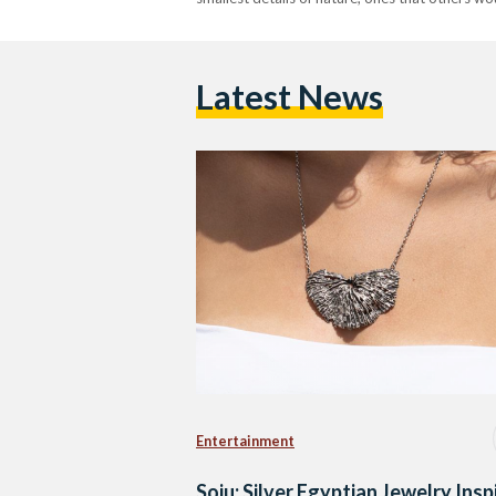
Latest News
Entertainment
Soju: Silver Egyptian Jewelry Insp