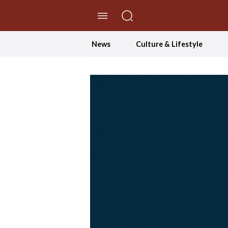
//Skip to content
News
Culture & Lifestyle