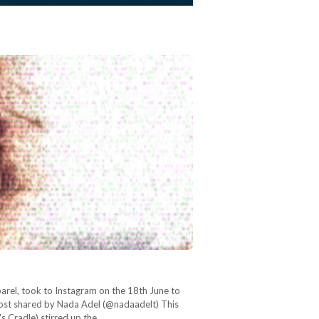
arel, took to Instagram on the 18th June to
ost shared by Nada Adel (@nadaadelt) This
's Cradle) stirred up the…