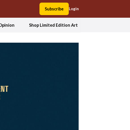
Subscribe
Login
Opinion
Shop Limited Edition Art