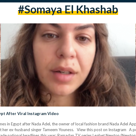
#somaya El Khashab
gypt After Viral Instagram Video
nes in Egypt after Nada Adel, the owner of local fashion brand Nada Adel App
nst her ex-husband singer Tameem Youness. View this post on Instagram A p
pe made national headlines this year; Ramadan TV series Leabet Newton (Newton