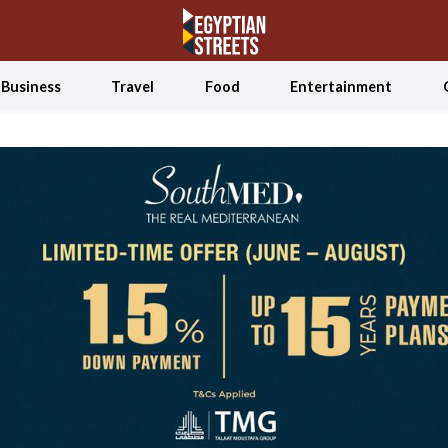
Business
Travel
Food
Entertainment