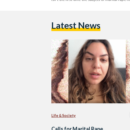
Latest News
Life & Society
Calls for Marital Rape