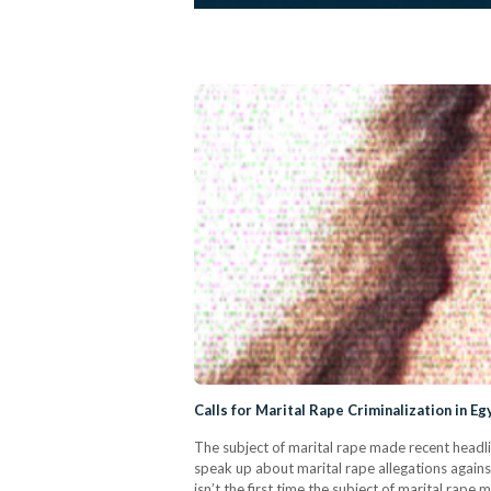
Calls for Marital Rape Criminalization in E
The subject of marital rape made recent headli
speak up about marital rape allegations agai
isn’t the first time the subject of marital ra