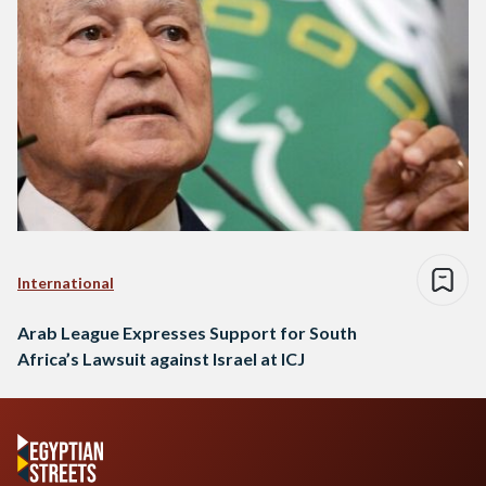
International
Arab League Expresses Support for South
Africa’s Lawsuit against Israel at ICJ