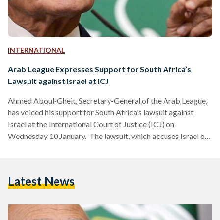
INTERNATIONAL
Arab League Expresses Support for South Africa’s
Lawsuit against Israel at ICJ
Ahmed Aboul-Gheit, Secretary-General of the Arab League,
has voiced his support for South Africa's lawsuit against
Israel at the International Court of Justice (ICJ) on
Wednesday 10 January. The lawsuit, which accuses Israel of
committing genocide and violating the 1948 Genocide
Convention, is set to commence its hearings on Thursday,
January 11, at The Hague. Aboul-Gheit expressed gratitude
Latest News
to South Africa for taking a stand against injustice and
focusing on the Palestinian cause. He affirmed the Arab
League's full support…