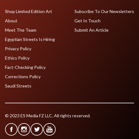
Shop Limited Edition Art
Subscribe To Our Newsletters
About
Get In Touch
Meet The Team
Submit An Article
Egyptian Streets Is Hiring
Privacy Policy
Ethics Policy
Fact-Checking Policy
Corrections Policy
Saudi Streets
© 2023 ES Media FZ LLC. All rights reserved.