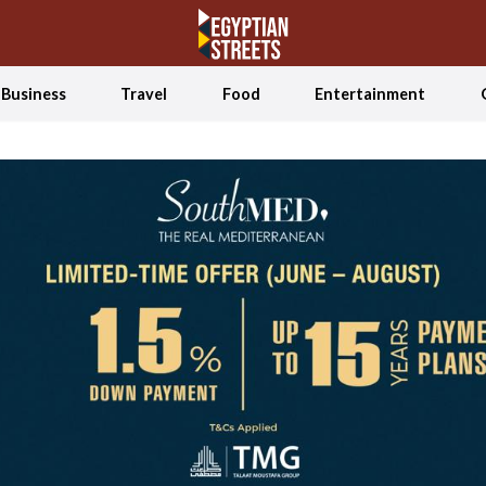
Business
Travel
Food
Entertainment