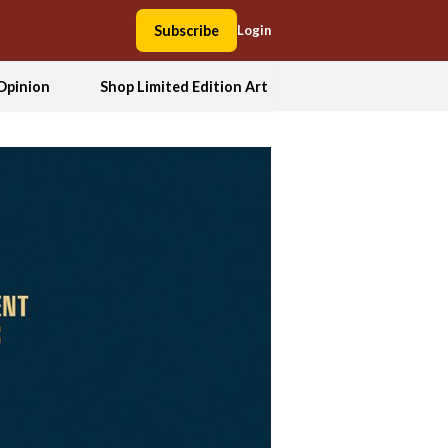
Subscribe
Login
Opinion
Shop Limited Edition Art