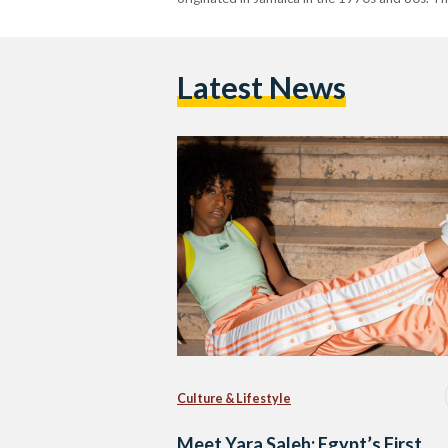
Latest News
Culture & Lifestyle
Meet Yara Saleh: Egypt’s First