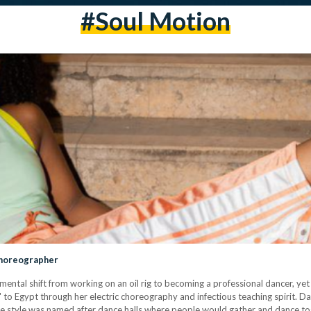
#soul Motion
 Choreographer
ntal shift from working on an oil rig to becoming a professional dancer, yet
' to Egypt through her electric choreography and infectious teaching spirit. Da
he style was named after dance halls where people would gather and dance tog