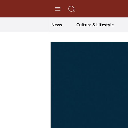
//Skip to content
News
Culture & Lifestyle