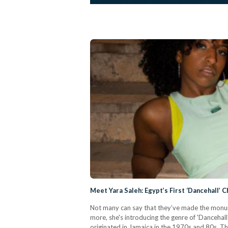
Meet Yara Saleh: Egypt’s First ‘Dancehall’
Not many can say that they’ve made the monume
more, she's introducing the genre of 'Dancehall
originated in Jamaica in the 1970s and 80s. T