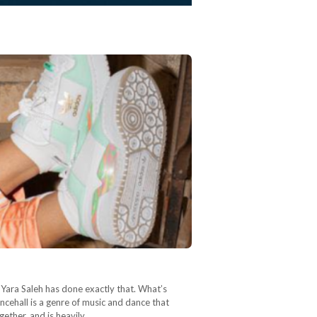
 Yara Saleh has done exactly that. What’s
ncehall is a genre of music and dance that
ether, and is heavily…