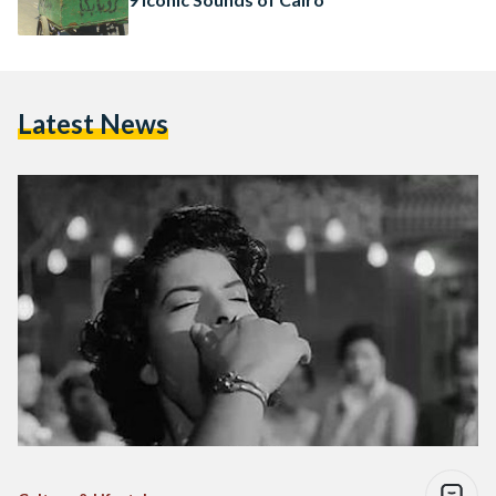
Latest News