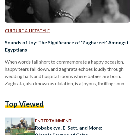
CULTURE & LIFESTYLE
Sounds of Joy: The Significance of ‘Zaghareet’ Amongst
Egyptians
When words fall short to commemorate a happy occasion,
happy tears fall down, and zaghrata echoes loudly through
wedding halls and hospital rooms where babies are born.
Zaghrata, also known as ululation, is a joyous, thrilling sound
commonly used to express joy amongst Egyptians and other
Arab cultures over many generations. In Palestine, ulutations
Top Viewed
are sounds of protests, commonly associated with the
Palestinian Revolution. Ululations also exist in some South
Asian cultures, including in India, where women ululate at
ENTERTAINMENT
weddings,…
Robabekya, El Sett, and More:
9 Iconic Sounds of Cairo