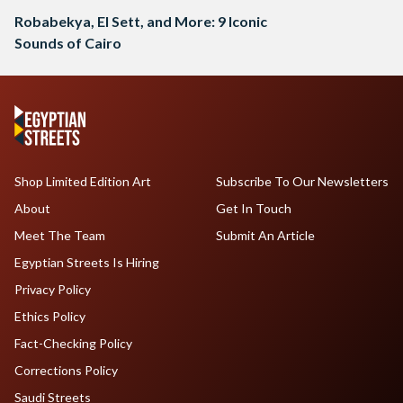
Robabekya, El Sett, and More: 9 Iconic
Sounds of Cairo
Shop Limited Edition Art
Subscribe To Our Newsletters
About
Get In Touch
Meet The Team
Submit An Article
Egyptian Streets Is Hiring
Privacy Policy
Ethics Policy
Fact-Checking Policy
Corrections Policy
Saudi Streets