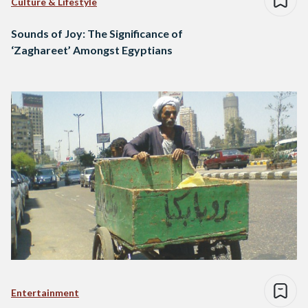
Culture & Lifestyle
Sounds of Joy: The Significance of
‘Zaghareet’ Amongst Egyptians
Entertainment