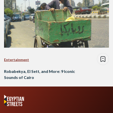
Entertainment
Robabekya, El Sett, and More: 9 Iconic
Sounds of Cairo