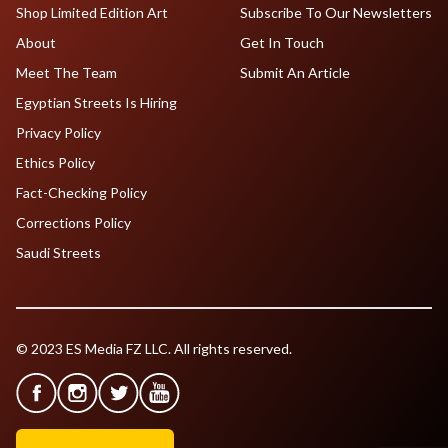
Shop Limited Edition Art
Subscribe To Our Newsletters
About
Get In Touch
Meet The Team
Submit An Article
Egyptian Streets Is Hiring
Privacy Policy
Ethics Policy
Fact-Checking Policy
Corrections Policy
Saudi Streets
© 2023 ES Media FZ LLC. All rights reserved.