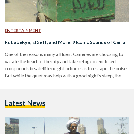
ENTERTAINMENT
Robabekya, El Sett, and More: 9 Iconic Sounds of Cairo
One of the reasons many affluent Cairenes are choosing to
vacate the heart of the city and take refuge in enclosed
compounds in satellite neighborhoods is to escape the noise.
But while the quiet may help with a good night’s sleep, the
absence of Cairo’s carnival of sounds can bring about a
melancholy feeling of solitude and forlornness after a long
day in the city. A city that truly never sleeps, Cairo’s
Latest News
soundscape has become a key part of its…