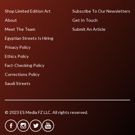
Shop Limited Edition Art
Subscribe To Our Newsletters
About
Get In Touch
Meet The Team
Submit An Article
Egyptian Streets Is Hiring
Privacy Policy
Ethics Policy
Fact-Checking Policy
Corrections Policy
Saudi Streets
© 2023 ES Media FZ LLC. All rights reserved.