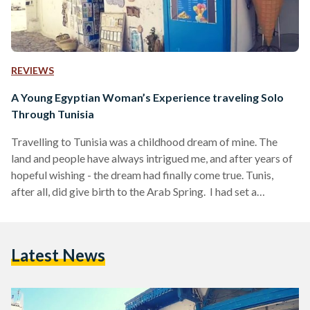
REVIEWS
A Young Egyptian Woman’s Experience traveling Solo
Through Tunisia
Travelling to Tunisia was a childhood dream of mine. The
land and people have always intrigued me, and after years of
hopeful wishing - the dream had finally come true. Tunis,
after all, did give birth to the Arab Spring. I had set a
personal goal to learn the Tunisian dialect; a dialect like
music to my ears. I soon embarked on this journey alone and
was pleasantly surprised by the warmth and kindness of the
Latest News
Tunisian people. Regardless of the…