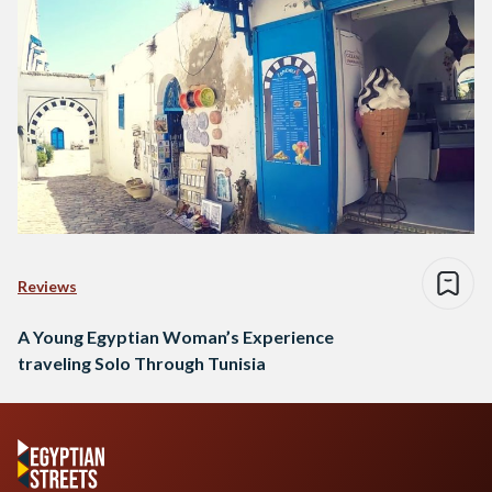
Reviews
A Young Egyptian Woman’s Experience
traveling Solo Through Tunisia