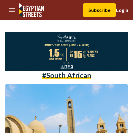
//Skip to content
Subscribe
Login
#south African