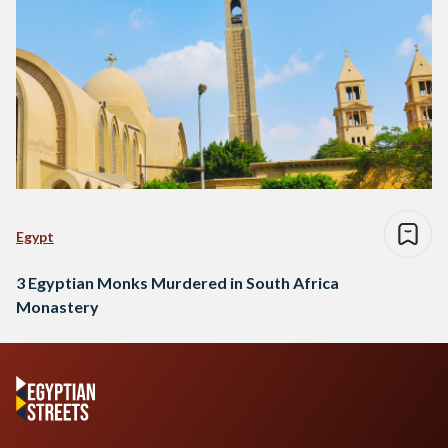
Egypt
3 Egyptian Monks Murdered in South Africa
Monastery