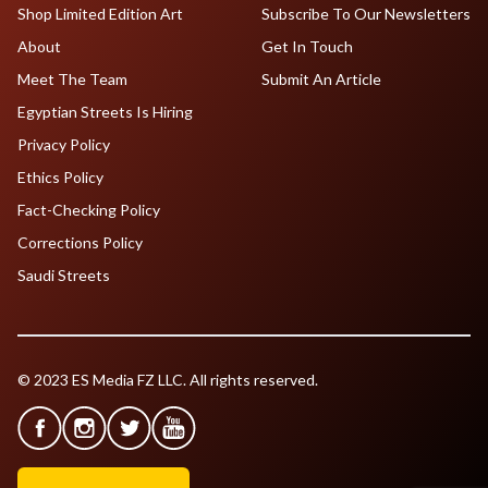
Shop Limited Edition Art
Subscribe To Our Newsletters
About
Get In Touch
Meet The Team
Submit An Article
Egyptian Streets Is Hiring
Privacy Policy
Ethics Policy
Fact-Checking Policy
Corrections Policy
Saudi Streets
© 2023 ES Media FZ LLC. All rights reserved.