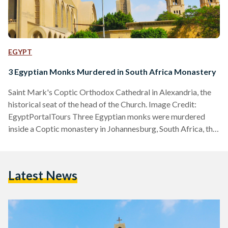
EGYPT
3 Egyptian Monks Murdered in South Africa Monastery
Saint Mark's Coptic Orthodox Cathedral in Alexandria, the
historical seat of the head of the Church. Image Credit:
EgyptPortalTours Three Egyptian monks were murdered
inside a Coptic monastery in Johannesburg, South Africa, the
Egyptian Coptic Orthodox Church announced through a
website statement on Tuesday, 12 March. The Church
identified the victims as Yostos Ava Markos, Mina Ava
Latest News
Markos, and Hegumen Takla El-Samuely. The latter served
as the deputy of the Coptic Diocese of South Africa. In a
statement, the Church…