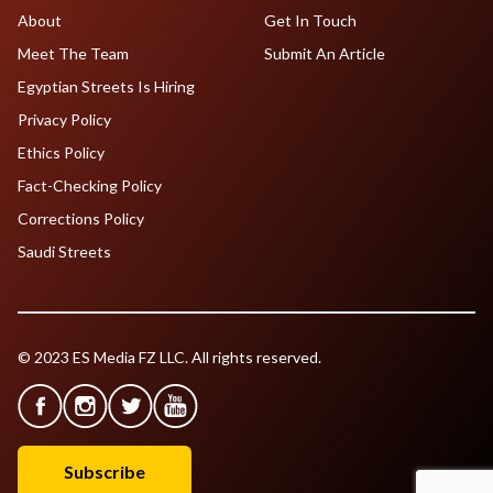
About
Get In Touch
Meet The Team
Submit An Article
Egyptian Streets Is Hiring
Privacy Policy
Ethics Policy
Fact-Checking Policy
Corrections Policy
Saudi Streets
© 2023 ES Media FZ LLC. All rights reserved.
Subscribe