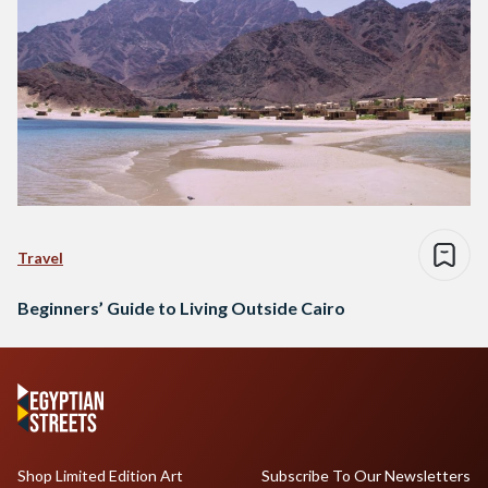
Travel
Beginners’ Guide to Living Outside Cairo
Shop Limited Edition Art
Subscribe To Our Newsletters