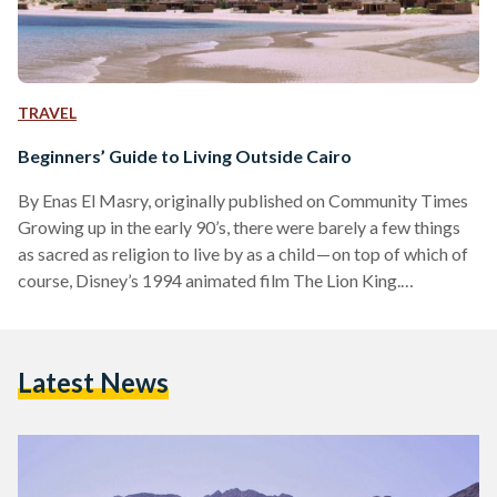
TRAVEL
Beginners’ Guide to Living Outside Cairo
By Enas El Masry, originally published on Community Times
Growing up in the early 90’s, there were barely a few things
as sacred as religion to live by as a child — on top of which of
course, Disney’s 1994 animated film The Lion King.
“Welcome to our humble home,” Timon told Simba as he
introduced him to the jungle, “We live wherever we want.” In
the following 20 years, my generation, as did I, grew up
Latest News
learning a bit more about…