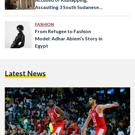
Assaulting 3 South Sudanese
Minors
FASHION
From Refugee to Fashion
Model: Adhar Abiem’s Story in
Egypt
Latest News