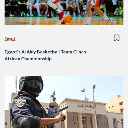
Egypt
Egypt’s Al Ahly Basketball Team Clinch
African Championship