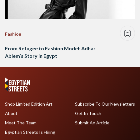
Fashion
From Refugee to Fashion Model: Adhar
Abiem’s Story in Egypt
Shop Limited Edition Art
Subscribe To Our Newsletters
About
Get In Touch
Meet The Team
Submit An Article
Egyptian Streets Is Hiring