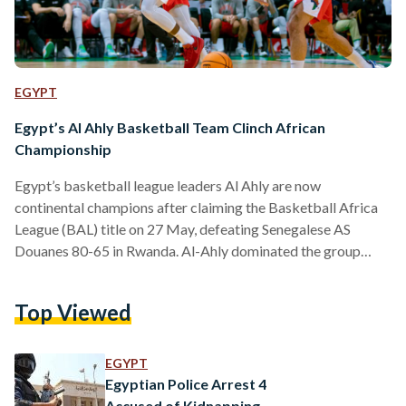
EGYPT
Egypt’s Al Ahly Basketball Team Clinch African
Championship
Egypt’s basketball league leaders Al Ahly are now
continental champions after claiming the Basketball Africa
League (BAL) title on 27 May, defeating Senegalese AS
Douanes 80-65 in Rwanda. Al-Ahly dominated the group
stages of the competition, losing only once in all five matches
by a one-point deficit. The Red Devils continued their
Top Viewed
dominating run into the knockout stages – defeating hosts
Energy Group with a resounding score of 94-77 in the
quarter-final, while a nail-biting semifinal matchup against
EGYPT
Stade Malien…
Egyptian Police Arrest 4
Accused of Kidnapping,