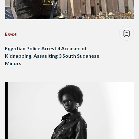
Egypt
Egyptian Police Arrest 4 Accused of
Kidnapping, Assaulting 3 South Sudanese
Minors