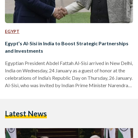
EGYPT
Egypt’s Al-Sisi in India to Boost Strategic Partnerships
and Investments
Egyptian President Abdel Fattah Al-Sisi arrived in New Delhi,
India on Wednesday, 24 January as a guest of honor at the
celebrations of India’s Republic Day on Thursday, 26 January.
Al-Sisi, who was invited by Indian Prime Minister Narendra
Modi, aims to meet business leaders and discuss
strengthening the partnerships between India and Egypt.
This visit marks the first time for an Egyptian president to be
Latest News
the chief guest of India’s Republic Day. Presidential
Spokesman Bassem Rady notes that this…