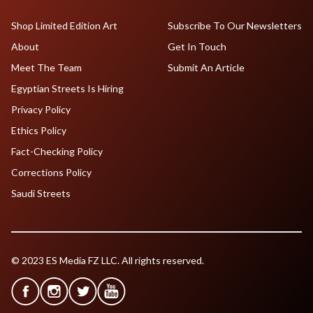
Shop Limited Edition Art
Subscribe To Our Newsletters
About
Get In Touch
Meet The Team
Submit An Article
Egyptian Streets Is Hiring
Privacy Policy
Ethics Policy
Fact-Checking Policy
Corrections Policy
Saudi Streets
© 2023 ES Media FZ LLC. All rights reserved.