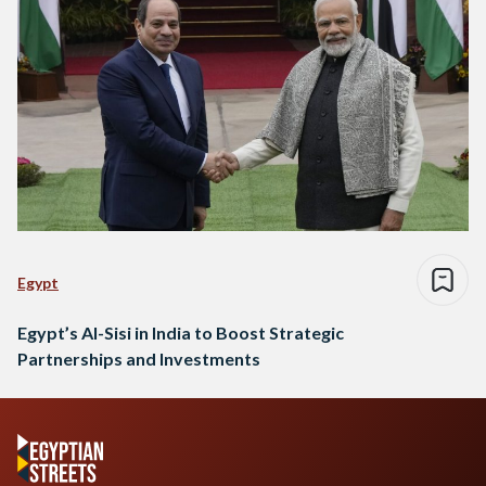
Egypt
Egypt’s Al-Sisi in India to Boost Strategic
Partnerships and Investments