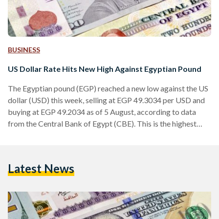
BUSINESS
US Dollar Rate Hits New High Against Egyptian Pound
The Egyptian pound (EGP) reached a new low against the US
dollar (USD) this week, selling at EGP 49.3034 per USD and
buying at EGP 49.2034 as of 5 August, according to data
from the Central Bank of Egypt (CBE). This is the highest
USD rate against the EGP since 7 March, when Egypt last
devalued its currency causing it to fall to around EGP 50
before eventually settling to around EGP 47 weeks later.
Latest News
Since March, the CBE has…