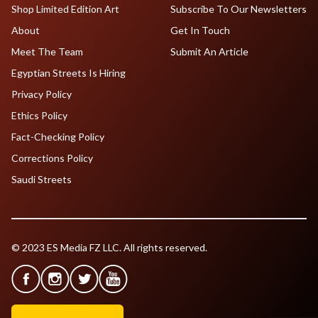
Shop Limited Edition Art
Subscribe To Our Newsletters
About
Get In Touch
Meet The Team
Submit An Article
Egyptian Streets Is Hiring
Privacy Policy
Ethics Policy
Fact-Checking Policy
Corrections Policy
Saudi Streets
© 2023 ES Media FZ LLC. All rights reserved.