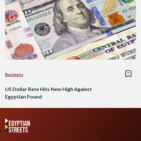
Business
US Dollar Rate Hits New High Against
Egyptian Pound