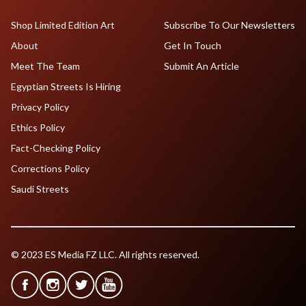
Shop Limited Edition Art
Subscribe To Our Newsletters
About
Get In Touch
Meet The Team
Submit An Article
Egyptian Streets Is Hiring
Privacy Policy
Ethics Policy
Fact-Checking Policy
Corrections Policy
Saudi Streets
© 2023 ES Media FZ LLC. All rights reserved.