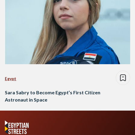
Egypt
Sara Sabry to Become Egypt’s First Citizen
Astronaut in Space