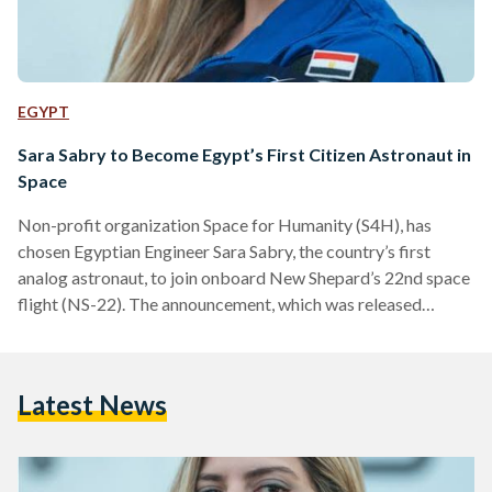
EGYPT
Sara Sabry to Become Egypt’s First Citizen Astronaut in
Space
Non-profit organization Space for Humanity (S4H), has
chosen Egyptian Engineer Sara Sabry, the country’s first
analog astronaut, to join onboard New Shepard’s 22nd space
flight (NS-22). The announcement, which was released
Friday, 22 July, marks an unprecedented moment in history as
Sabry becomes the first Egyptian citizen to be destined for
space and only the second sponsored Citizen Astronaut (CA-
Latest News
2) selected by the S4H after Mexican electrical engineer,
Katya Echazarreta. S4H’s Citizen Astronaut is the world’s
first and only program…