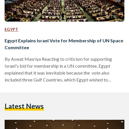
EGYPT
Egypt Explains Israel Vote for Membership of UN Space
Committee
By Aswat Masriya Reacting to criticism for supporting
Israel's bid for membership in a UN committee, Egypt
explained that it was inevitable because the vote also
included three Gulf Countries, which Egypt wished to
support. Egypt voted for a group of countries, which included
Israel, for membership in the United Nation's Committee on
the Peaceful Uses of Outer Space (COPUOS) Thursday,
Latest News
stirring much controversy on social media. According to
state news agency MENA, Foreign Ministry spokesman
Ahmed Abu Zeid said…