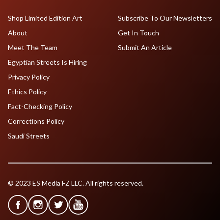
Shop Limited Edition Art
Subscribe To Our Newsletters
About
Get In Touch
Meet The Team
Submit An Article
Egyptian Streets Is Hiring
Privacy Policy
Ethics Policy
Fact-Checking Policy
Corrections Policy
Saudi Streets
© 2023 ES Media FZ LLC. All rights reserved.