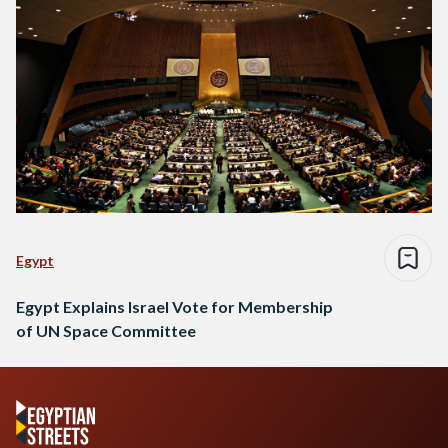
Egypt
Egypt Explains Israel Vote for Membership
of UN Space Committee