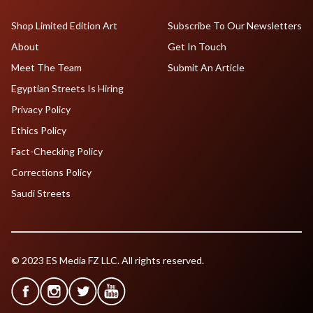
Shop Limited Edition Art
Subscribe To Our Newsletters
About
Get In Touch
Meet The Team
Submit An Article
Egyptian Streets Is Hiring
Privacy Policy
Ethics Policy
Fact-Checking Policy
Corrections Policy
Saudi Streets
© 2023 ES Media FZ LLC. All rights reserved.