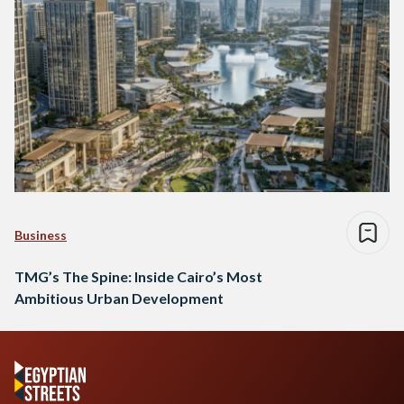
Business
TMG’s The Spine: Inside Cairo’s Most
Ambitious Urban Development