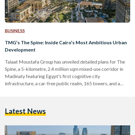
BUSINESS
TMG’s The Spine: Inside Cairo’s Most Ambitious Urban
Development
Talaat Moustafa Group has unveiled detailed plans for The
Spine, a 5-kilometre, 2.4 million sqm mixed-use corridor in
Madinaty featuring Egypt's first cognitive city
infrastructure, a car-free public realm, 165 towers, and a
Special Investment Zone.
Latest News