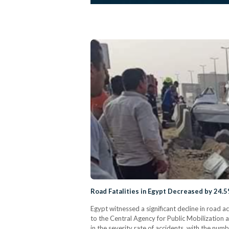
Road Fatalities in Egypt Decreased by 24.5
Egypt witnessed a significant decline in road 
to the Central Agency for Public Mobilization 
in the severity rate of accidents, with the num