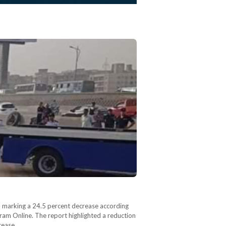
 – marking a 24.5 percent decrease according
hram Online. The report highlighted a reduction
crease…