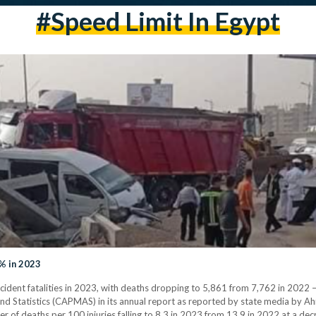
#speed Limit In Egypt
% in 2023
accident fatalities in 2023, with deaths dropping to 5,861 from 7,762 in 2022
and Statistics (CAPMAS) in its annual report as reported by state media by A
ber of deaths per 100 injuries falling to 8.3 in 2023 from 13.9 in 2022 at a de