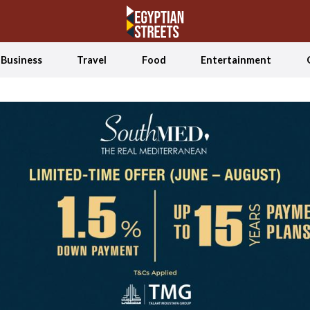
Business
Travel
Food
Entertainment