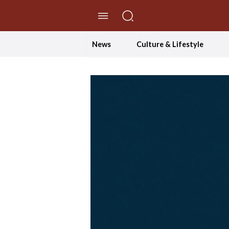
//Skip to content
News
Culture & Lifestyle