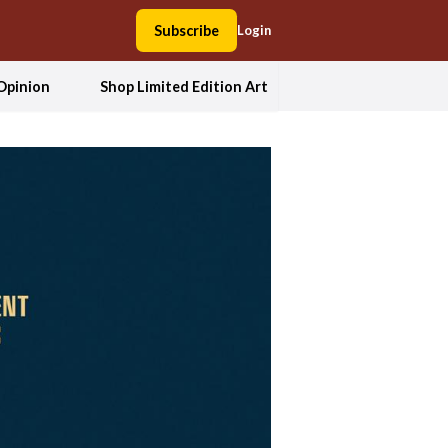
Subscribe
Login
Opinion
Shop Limited Edition Art