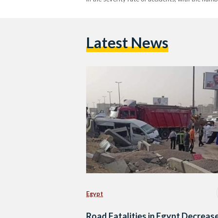
Latest News
Egypt
Road Fatalities in Egypt Decreas