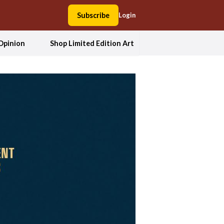
Subscribe
Login
Opinion
Shop Limited Edition Art