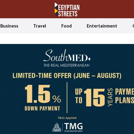
Business
Travel
Food
Entertainment