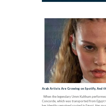
Arab Artists Are Growing on Spotify, And t
When the legendary Umm Kulthum performed in 
Concorde, which was transported from Egypt to
her identity remained rooted in Egypt. Her musi