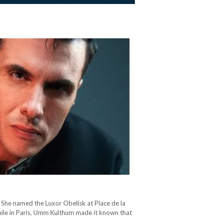
She named the Luxor Obelisk at Place de la
hile in Paris, Umm Kulthum made it known that