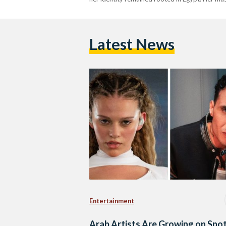
Latest News
Entertainment
Arab Artists Are Growing on Spot