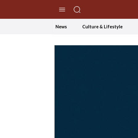
//Skip to content
News
Culture & Lifestyle