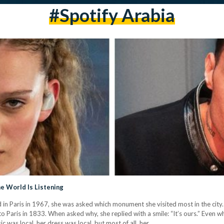
#spotify Arabia
he World Is Listening
Paris in 1967, she was asked which monument she visited most in the city. 
 Paris in 1833. When asked why, she replied with a smile: “It’s ours.” Even w
c was local, her dress was local, but most of all, her…