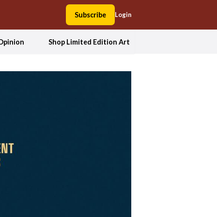
Subscribe
Login
Opinion
Shop Limited Edition Art