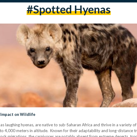
#spotted Hyenas
Impact on Wildlife
 laughing hyenas, are native to sub-Saharan Africa and thrive in a variety of
4,000 meters in altitude. Known for their adaptability and long-distance trav
estock migrations, the carnivores are notably absent from extreme deserts, tro