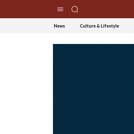
//Skip to content
News
Culture & Lifestyle