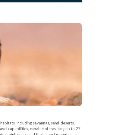
 habitats, including savannas, semi-deserts,
el capabilities, capable of traveling up to 27
pical rainforests, and the highest mountain