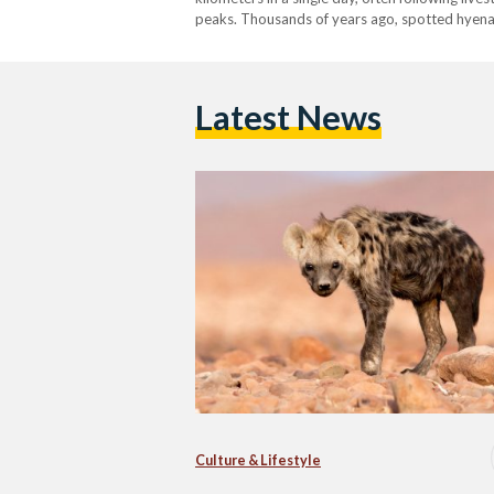
peaks. Thousands of years ago, spotted hyena
Latest News
Culture & Lifestyle