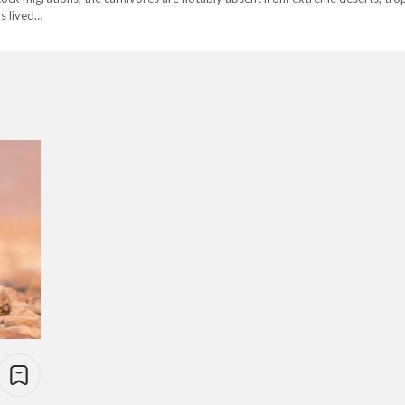
s lived…