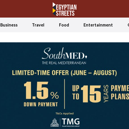
Business
Travel
Food
Entertainment