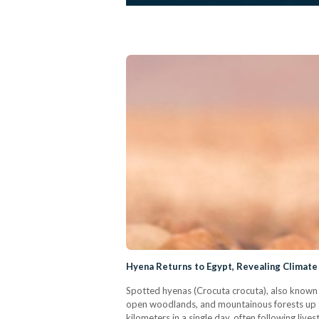
Hyena Returns to Egypt, Revealing Climate 
Spotted hyenas (Crocuta crocuta), also known as
open woodlands, and mountainous forests up to 
kilometers in a single day, often following liv