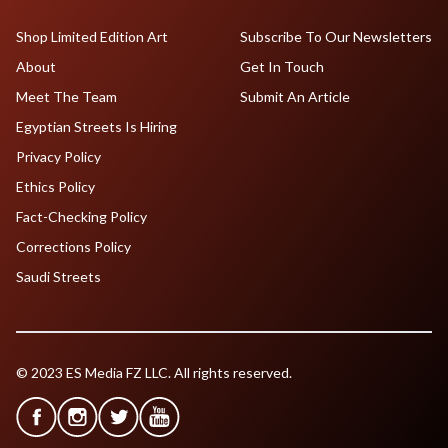
Shop Limited Edition Art
Subscribe To Our Newsletters
About
Get In Touch
Meet The Team
Submit An Article
Egyptian Streets Is Hiring
Privacy Policy
Ethics Policy
Fact-Checking Policy
Corrections Policy
Saudi Streets
© 2023 ES Media FZ LLC. All rights reserved.