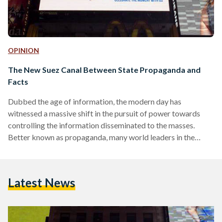
OPINION
The New Suez Canal Between State Propaganda and
Facts
Dubbed the age of information, the modern day has
witnessed a massive shift in the pursuit of power towards
controlling the information disseminated to the masses.
Better known as propaganda, many world leaders in the
current and past centuries have mastered the use of
deceptive communication in shaping the mindsets of the
ruled peoples, and manipulating their emotional and rational
Latest News
acceptance for the state’s direction. However, before delving
deeper into how propaganda has been utilized by modern
history’s leaders, let…