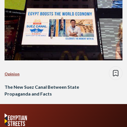
Opinion
The New Suez Canal Between State
Propaganda and Facts