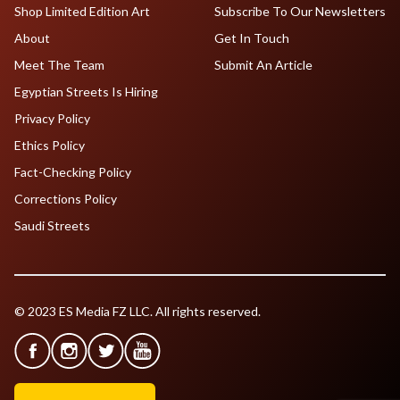
Shop Limited Edition Art
Subscribe To Our Newsletters
About
Get In Touch
Meet The Team
Submit An Article
Egyptian Streets Is Hiring
Privacy Policy
Ethics Policy
Fact-Checking Policy
Corrections Policy
Saudi Streets
© 2023 ES Media FZ LLC. All rights reserved.