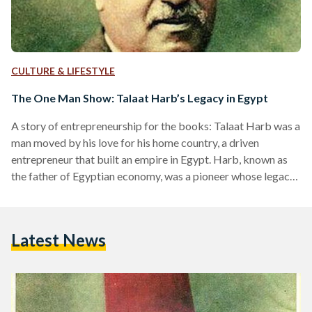
CULTURE & LIFESTYLE
The One Man Show: Talaat Harb’s Legacy in Egypt
A story of entrepreneurship for the books: Talaat Harb was a
man moved by his love for his home country, a driven
entrepreneur that built an empire in Egypt. Harb, known as
the father of Egyptian economy, was a pioneer whose legacy
lives up until this day. A visionary, Harb, a capable financier
with a law degree, spearheaded the establishment of Banque
Misr, Egypt’s first national bank with Egyptian financing in
Latest News
1920. Harb initially obtained his law degree in 1889…