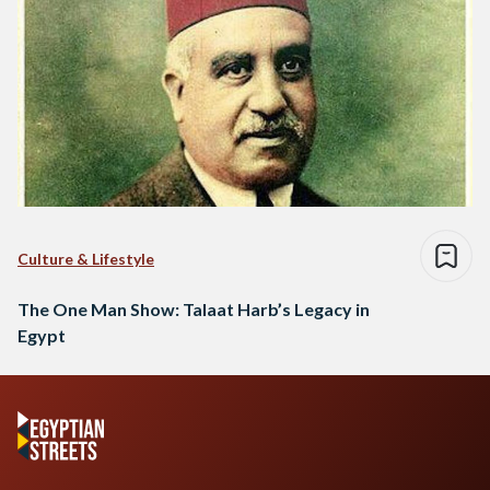
Culture & Lifestyle
The One Man Show: Talaat Harb’s Legacy in
Egypt