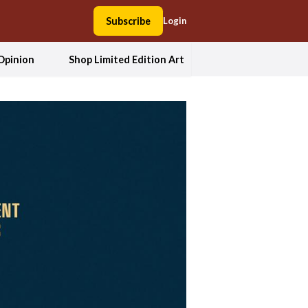
Subscribe
Login
Opinion
Shop Limited Edition Art