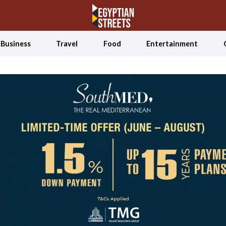
Business
Travel
Food
Entertainment