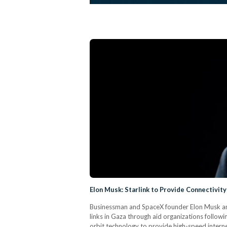
Elon Musk: Starlink to Provide Connectivit
Businessman and SpaceX founder Elon Musk ann
links in Gaza through aid organizations followin
orbit technology to provide high-speed internet