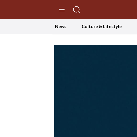
//Skip to content
News
Culture & Lifestyle