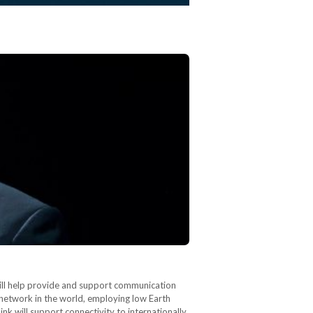
ill help provide and support communication
te network in the world, employing low Earth
nk will support connectivity to internationally