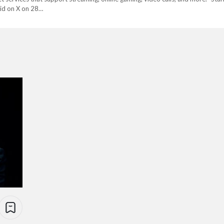
aid on X on 28…