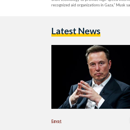
recognized aid organizations in Gaza,” Musk s
Latest News
Egypt