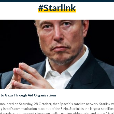
#starlink
y to Gaza Through Aid Organizations
ounced on Saturday, 28 October, that SpaceX’s satellite network Starlink w
g Israel’s communication blackout of the Strip. Starlink is the largest satelli
 services that support streaming, online gaming, video calls, and more. “Starli