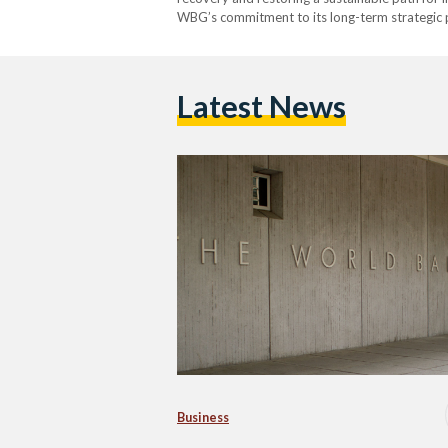
WBG’s commitment to its long-term strategic 
development and foster increased private sec
Latest News
Business