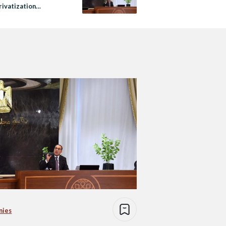
rivatization
ms
nies