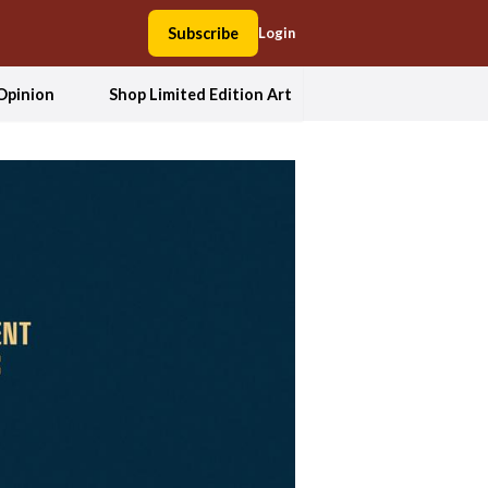
Subscribe
Login
Opinion
Shop Limited Edition Art