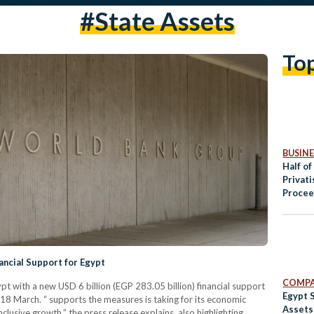
#state Assets
To
BUSINE
Half of
Privat
Procee
Public
ancial Support for Egypt
COMPA
 with a new USD 6 billion (EGP 283.05 billion) financial support
Egypt S
18 March. “ supports the measures is taking for its economic
Assets 
clusive growth,” the press release explains, also highlighting