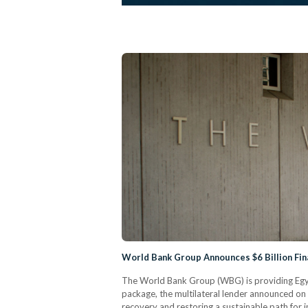
World Bank Group Announces $6 Billion Fin
The World Bank Group (WBG) is providing Egypt
package, the multilateral lender announced on 
recovery and restoring a sustainable path for in