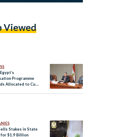
p Viewed
SS
 Egypt’s
isation Programme
ds Allocated to Cut
 Debt
NIES
ells Stakes in State
for $1.9 Billion