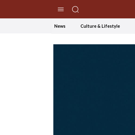
//Skip to content
News
Culture & Lifestyle