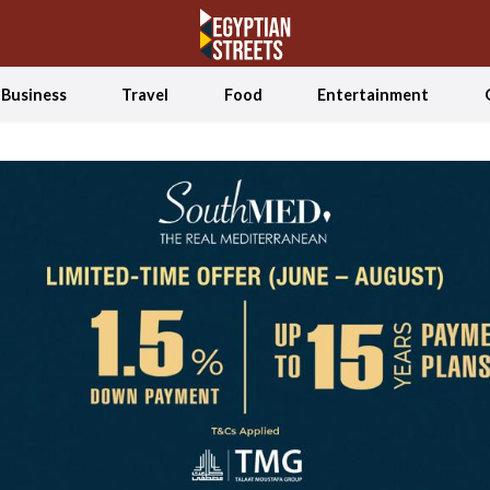
Business
Travel
Food
Entertainment