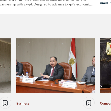
Amid P
partnership with Egypt. Designed to advance Egypt's economic
Refor
tor involvement, the WBG outlined a program to enhance the…
Business
Compa