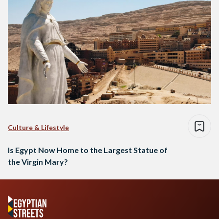
Culture & Lifestyle
Is Egypt Now Home to the Largest Statue of
the Virgin Mary?