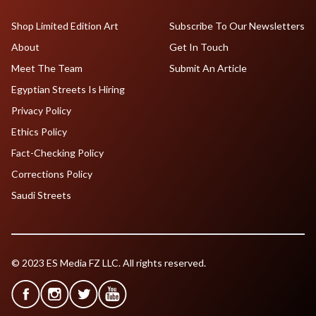
Shop Limited Edition Art
Subscribe To Our Newsletters
About
Get In Touch
Meet The Team
Submit An Article
Egyptian Streets Is Hiring
Privacy Policy
Ethics Policy
Fact-Checking Policy
Corrections Policy
Saudi Streets
© 2023 ES Media FZ LLC. All rights reserved.