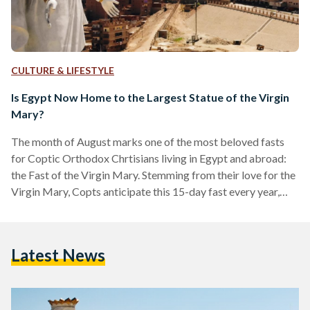
CULTURE & LIFESTYLE
Is Egypt Now Home to the Largest Statue of the Virgin
Mary?
The month of August marks one of the most beloved fasts
for Coptic Orthodox Chrtisians living in Egypt and abroad:
the Fast of the Virgin Mary. Stemming from their love for the
Virgin Mary, Copts anticipate this 15-day fast every year,
asking for her intercessions throughout. This year however,
the month began with a celebration like no other. Assiut,
where one of Egypt’s holiest monasteries, Virgin Mary
Latest News
Monastery in Dronka, is located, received the largest statue
of the Virgin Mary…