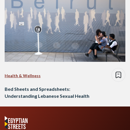
Health & Wellness
Bed Sheets and Spreadsheets:
Understanding Lebanese Sexual Health