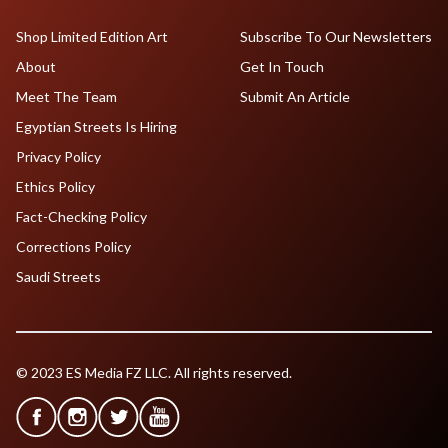
Shop Limited Edition Art
Subscribe To Our Newsletters
About
Get In Touch
Meet The Team
Submit An Article
Egyptian Streets Is Hiring
Privacy Policy
Ethics Policy
Fact-Checking Policy
Corrections Policy
Saudi Streets
© 2023 ES Media FZ LLC. All rights reserved.