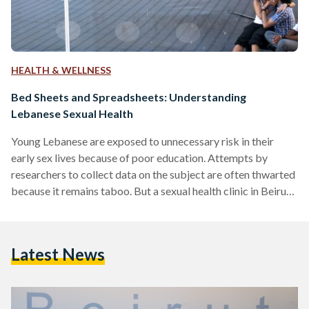
HEALTH & WELLNESS
Bed Sheets and Spreadsheets: Understanding
Lebanese Sexual Health
Young Lebanese are exposed to unnecessary risk in their
early sex lives because of poor education. Attempts by
researchers to collect data on the subject are often thwarted
because it remains taboo. But a sexual health clinic in Beirut
is moving towards digitizing its clients' data, anonymously of
course, which could very well provide researchers with one of
the clearest glimpses yet into this sensitive subject. Diana
Latest News
Abou Abbas is manager at Marsa Sexual Health Centre in
Hamra, which provides…