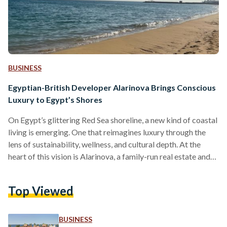
BUSINESS
Egyptian-British Developer Alarinova Brings Conscious
Luxury to Egypt’s Shores
On Egypt’s glittering Red Sea shoreline, a new kind of coastal
living is emerging. One that reimagines luxury through the
lens of sustainability, wellness, and cultural depth. At the
heart of this vision is Alarinova, a family-run real estate and
tourism investment company with a mission to redefine how
Egyptians experience resort living. Alarinova entered the
Top Viewed
Egyptian market with a bold promise: “Conscious design
with luxury living.” Unlike developers that focus solely on
scale or speed, Alarinova emphasizes a value-driven…
BUSINESS