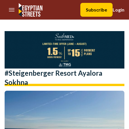
//Skip to content
Subscribe
Login
#steigenberger Resort Ayalora
Sokhna