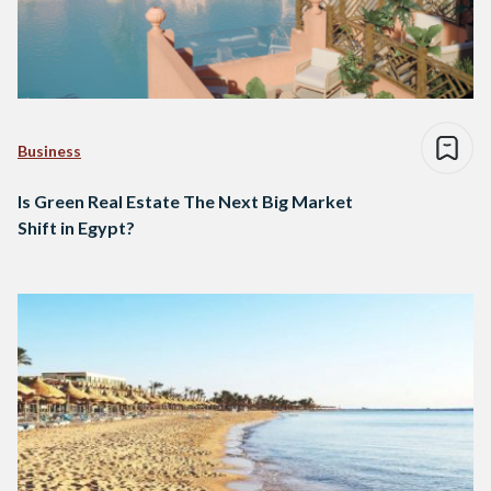
Business
Is Green Real Estate The Next Big Market
Shift in Egypt?