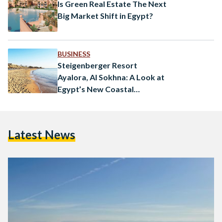
Is Green Real Estate The Next
Big Market Shift in Egypt?
BUSINESS
Steigenberger Resort
Ayalora, Al Sokhna: A Look at
Egypt’s New Coastal
Destination
Latest News