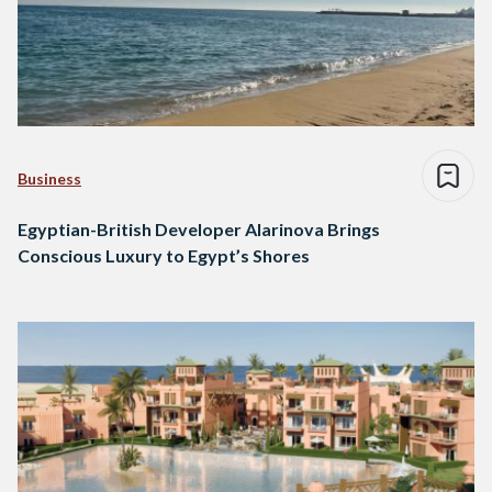
Business
Egyptian-British Developer Alarinova Brings
Conscious Luxury to Egypt’s Shores