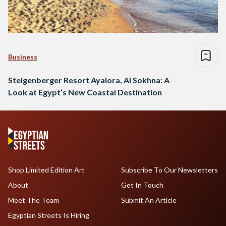
Business
Steigenberger Resort Ayalora, Al Sokhna: A
Look at Egypt’s New Coastal Destination
Shop Limited Edition Art
Subscribe To Our Newsletters
About
Get In Touch
Meet The Team
Submit An Article
Egyptian Streets Is Hiring