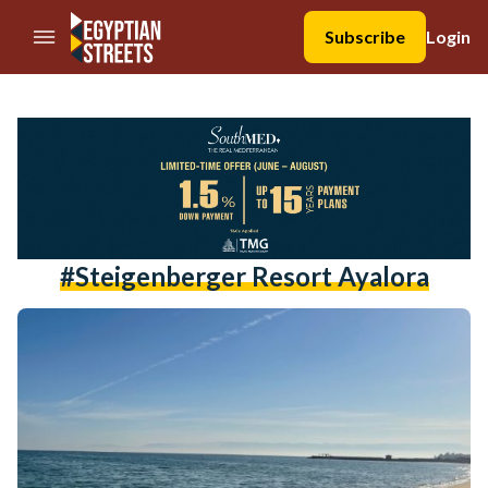
//Skip to content
Subscribe
Login
#steigenberger Resort Ayalora