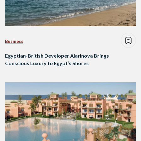
Business
Egyptian-British Developer Alarinova Brings
Conscious Luxury to Egypt’s Shores