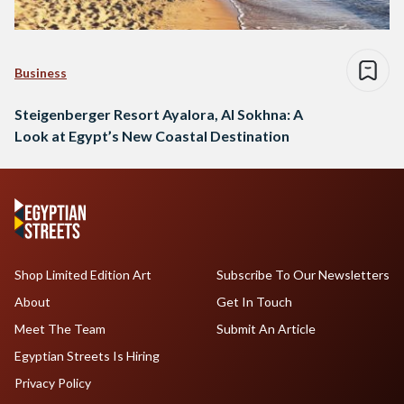
Business
Steigenberger Resort Ayalora, Al Sokhna: A
Look at Egypt’s New Coastal Destination
Shop Limited Edition Art
Subscribe To Our Newsletters
About
Get In Touch
Meet The Team
Submit An Article
Egyptian Streets Is Hiring
Privacy Policy