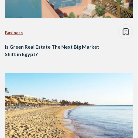
Business
Is Green Real Estate The Next Big Market
Shift in Egypt?