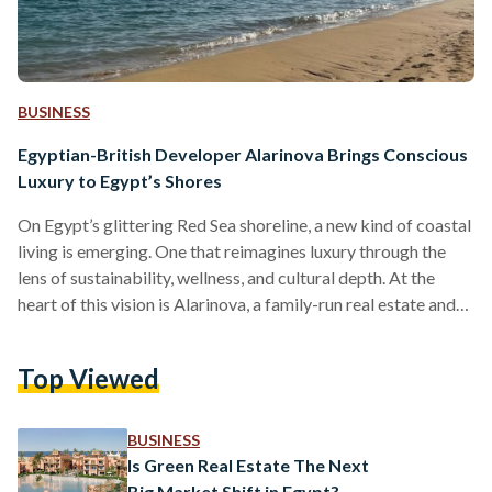
BUSINESS
Egyptian-British Developer Alarinova Brings Conscious
Luxury to Egypt’s Shores
On Egypt’s glittering Red Sea shoreline, a new kind of coastal
living is emerging. One that reimagines luxury through the
lens of sustainability, wellness, and cultural depth. At the
heart of this vision is Alarinova, a family-run real estate and
tourism investment company with a mission to redefine how
Egyptians experience resort living. Alarinova entered the
Top Viewed
Egyptian market with a bold promise: “Conscious design
with luxury living.” Unlike developers that focus solely on
scale or speed, Alarinova emphasizes a value-driven…
BUSINESS
Is Green Real Estate The Next
Big Market Shift in Egypt?