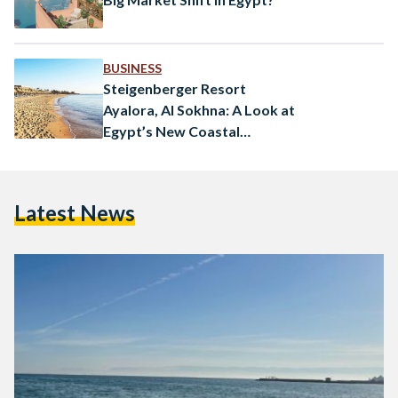
BUSINESS
Steigenberger Resort
Ayalora, Al Sokhna: A Look at
Egypt’s New Coastal
Destination
Latest News