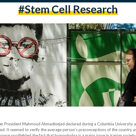
#stem Cell Research
mer President Mahmoud Ahmadinejad declared during a Columbia University a
ed. It seemed to verify the average person’s preconceptions of the country a
se spotlighted the fact that homophobia is a major issue in Iranian society.