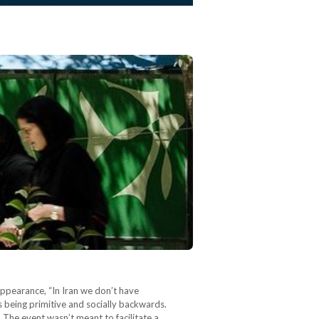
ppearance, “In Iran we don’t have
s being primitive and socially backwards.
 The event wasn’t meant to facilitate a