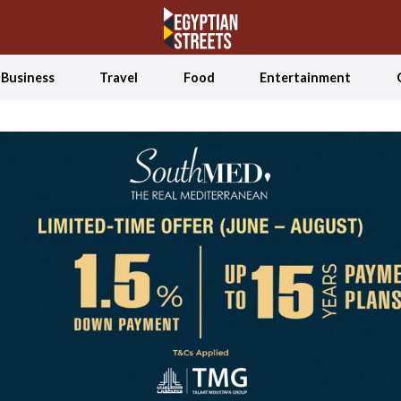
Business
Travel
Food
Entertainment