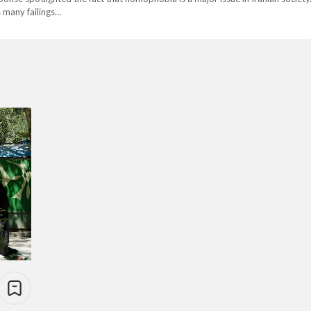
s many failings…