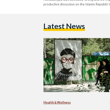
productive discussion on the Islamic Republic’
Latest News
Health & Wellness