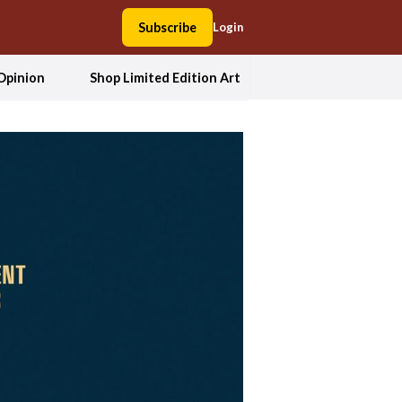
Subscribe
Login
Opinion
Shop Limited Edition Art