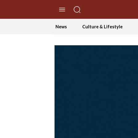
//Skip to content
News
Culture & Lifestyle