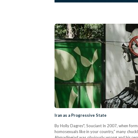
Iran as a Progressive State
By Holly Dagres*, Souciant In 2007, when for
homosexuals like in your country,” many chuckl
Ahmadinejad was obviously wrong and his respon