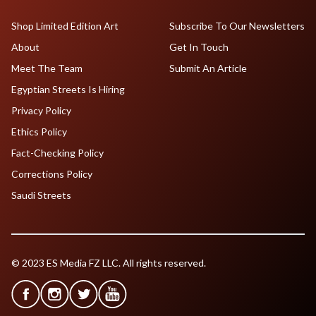
Shop Limited Edition Art
Subscribe To Our Newsletters
About
Get In Touch
Meet The Team
Submit An Article
Egyptian Streets Is Hiring
Privacy Policy
Ethics Policy
Fact-Checking Policy
Corrections Policy
Saudi Streets
© 2023 ES Media FZ LLC. All rights reserved.