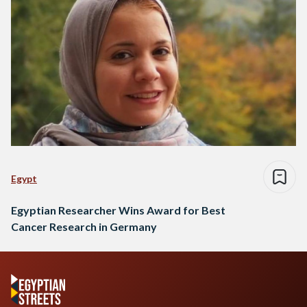
Egypt
Egyptian Researcher Wins Award for Best
Cancer Research in Germany