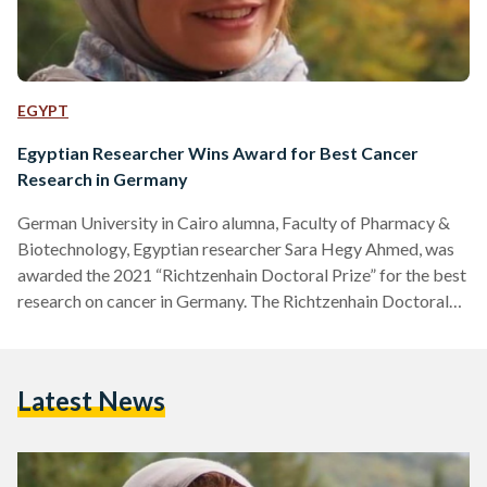
EGYPT
Egyptian Researcher Wins Award for Best Cancer
Research in Germany
German University in Cairo alumna, Faculty of Pharmacy &
Biotechnology, Egyptian researcher Sara Hegy Ahmed, was
awarded the 2021 “Richtzenhain Doctoral Prize” for the best
research on cancer in Germany. The Richtzenhain Doctoral
Prize is awarded for exceptional dissertations in the cancer
research field at Heidelberg University. Ahmed carried out
her Ph.D. research at the German Center for Cancer Research
Latest News
()’s Division of Signal Transduction in Cancer and
Metabolism after obtaining her Master’s Degree at
Heidelberg University. Ahmed studied how…