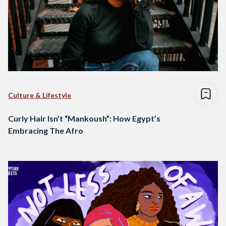
Culture & Lifestyle
Curly Hair Isn’t “Mankoush”: How Egypt’s
Embracing The Afro