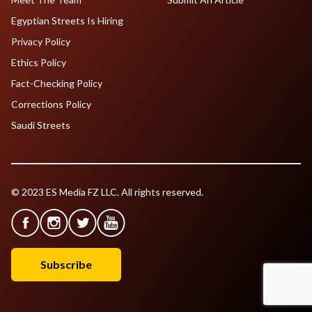
Egyptian Streets Is Hiring
Privacy Policy
Ethics Policy
Fact-Checking Policy
Corrections Policy
Saudi Streets
© 2023 ES Media FZ LLC. All rights reserved.
Subscribe