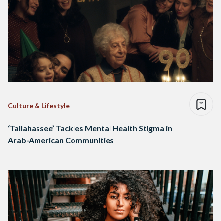
Culture & Lifestyle
‘Tallahassee’ Tackles Mental Health Stigma in
Arab-American Communities