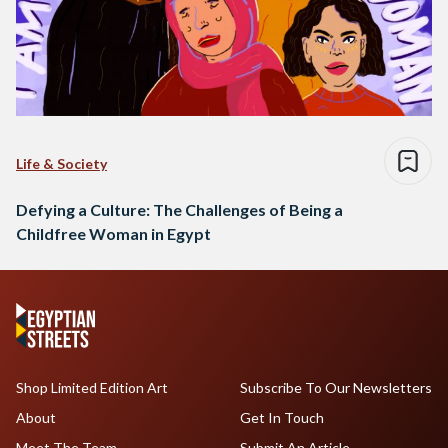
Life & Society
Defying a Culture: The Challenges of Being a
Childfree Woman in Egypt
Shop Limited Edition Art
Subscribe To Our Newsletters
About
Get In Touch
Meet The Team
Submit An Article