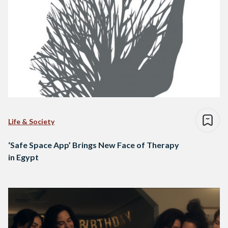
Life & Society
‘Safe Space App’ Brings New Face of Therapy
in Egypt