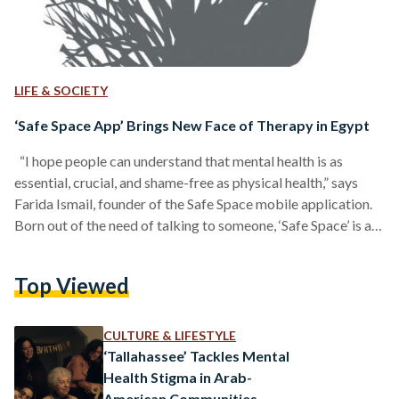
LIFE & SOCIETY
‘Safe Space App’ Brings New Face of Therapy in Egypt
“I hope people can understand that mental health is as
essential, crucial, and shame-free as physical health,” says
Farida Ismail, founder of the Safe Space mobile application.
Born out of the need of talking to someone, ‘Safe Space’ is an
Egyptian app that attempts to change the face of therapy in
Egypt by offering affordable, accessible, and anonymous
Top Viewed
online professional therapy. View this post on Instagram A
post shared by A Safe Space
(@safespaceappp) The
stigma…
CULTURE & LIFESTYLE
‘Tallahassee’ Tackles Mental
Health Stigma in Arab-
American Communities