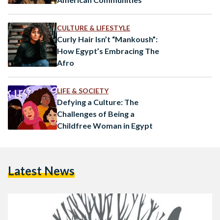
CULTURE & LIFESTYLE
Curly Hair Isn’t “Mankoush”:
How Egypt’s Embracing The
Afro
LIFE & SOCIETY
Defying a Culture: The
Challenges of Being a
Childfree Woman in Egypt
Latest News