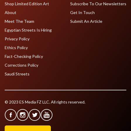
Shop Limited Edition Art
Subscribe To Our Newsletters
About
Get In Touch
Meet The Team
Submit An Article
Egyptian Streets Is Hiring
Privacy Policy
Ethics Policy
Fact-Checking Policy
Corrections Policy
Saudi Streets
© 2023 ES Media FZ LLC. All rights reserved.