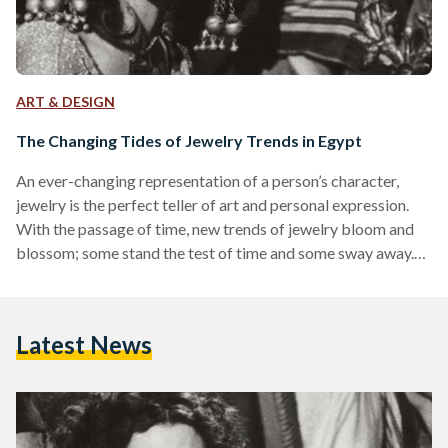
ART & DESIGN
The Changing Tides of Jewelry Trends in Egypt
An ever-changing representation of a person’s character,
jewelry is the perfect teller of art and personal expression.
With the passage of time, new trends of jewelry bloom and
blossom; some stand the test of time and some sway away.
Rooted in Egypt since ancient times, jewelry was evidently
made to beautify the wearer and serve as a talisman of
power. Egyptians loved wearing elaborate headpieces,
Latest News
carved rings, dangling earrings, and artistic necklaces to
display the wealth and power of the…