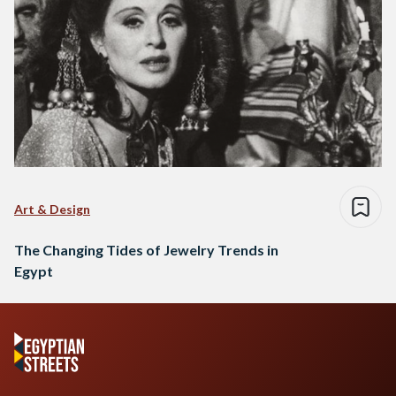
Art & Design
The Changing Tides of Jewelry Trends in
Egypt