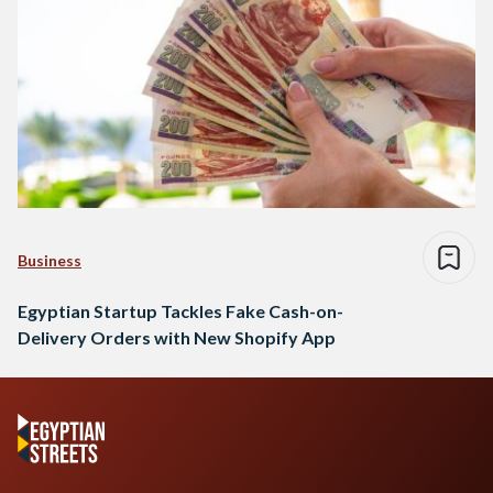
Business
Egyptian Startup Tackles Fake Cash-on-
Delivery Orders with New Shopify App