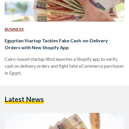
BUSINESS
Egyptian Startup Tackles Fake Cash-on-Delivery
Orders with New Shopify App
Cairo-based startup Xtnd launches a Shopify app to verify
cash on delivery orders and fight fake eCommerce purchases
in Egypt.
Latest News