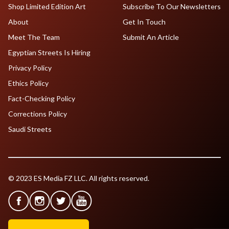
Shop Limited Edition Art
Subscribe To Our Newsletters
About
Get In Touch
Meet The Team
Submit An Article
Egyptian Streets Is Hiring
Privacy Policy
Ethics Policy
Fact-Checking Policy
Corrections Policy
Saudi Streets
© 2023 ES Media FZ LLC. All rights reserved.