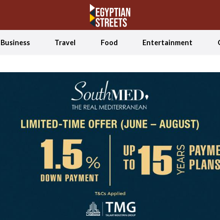
Business
Travel
Food
Entertainment