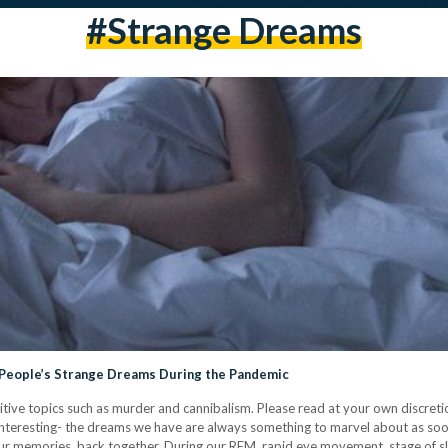
#strange Dreams
 People’s Strange Dreams During the Pandemic
sitive topics such as murder and cannibalism. Please read at your own discre
s interesting- the dreams we have are always something to marvel about as so
in our memories, back together. During our REM, rapid eye movement, stage of sl