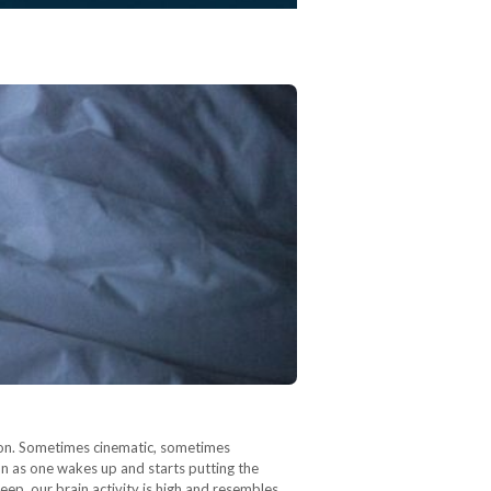
tion. Sometimes cinematic, sometimes
on as one wakes up and starts putting the
eep, our brain activity is high and resembles