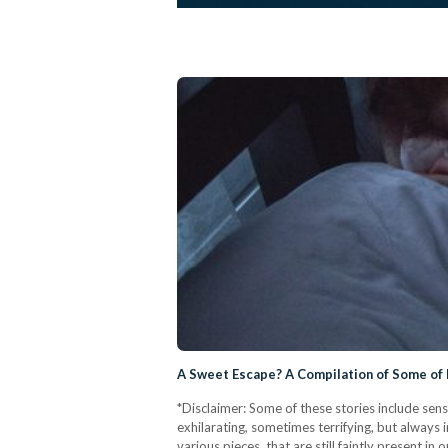
A Sweet Escape? A Compilation of Some of
*Disclaimer: Some of these stories include sen
exhilarating, sometimes terrifying, but alway
various pieces, that are still faintly present 