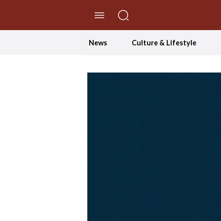
//Skip to content
News
Culture & Lifestyle