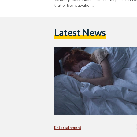
that of being awake -…
Latest News
Entertainment