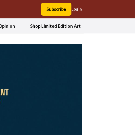
Subscribe
Login
Opinion
Shop Limited Edition Art