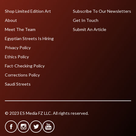
Shop Limited Edition Art
Subscribe To Our Newsletters
About
Get In Touch
Meet The Team
Submit An Article
Egyptian Streets Is Hiring
Privacy Policy
Ethics Policy
Fact-Checking Policy
Corrections Policy
Saudi Streets
© 2023 ES Media FZ LLC. All rights reserved.