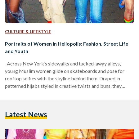
CULTURE & LIFESTYLE
Portraits of Women in Heliopolis: Fashion, Street Life
and Youth
Across New York’s sidewalks and tucked-away alleys,
young Muslim women glide on skateboards and pose for
rooftop selfies with the skyline behind them. Draped in
patterned hijabs styled in creative twists and buns, they
became the face of a growing subculture in the early 2010s,
presenting a new kind of cool rooted in individuality and a
distinctly Muslim aesthetic. In crafting their own visual
Latest News
language of ‘cool’, which was bold, colorful, and
unapologetically different, these women turned New
York’s…