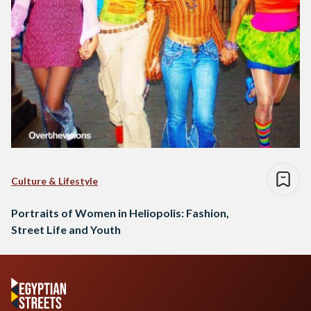
Culture & Lifestyle
Portraits of Women in Heliopolis: Fashion,
Street Life and Youth