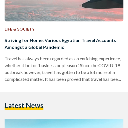
LIFE & SOCIETY
Striving for Home: Various Egyptian Travel Accounts
Amongst a Global Pandemic
Travel has always been regarded as an enriching experience,
whether it be for ‘business or pleasure’. Since the COVID-19
outbreak however, travel has gotten to be a lot more of a
complicated matter. It has been proved that travel has been a
sure way of spreading the virus, as such, airports worldwide
started imposing extreme new measures and even travel
bans. As a result of how fast the pandemic spread, and how
Latest News
fast airports worldwide took the decision of imposing…