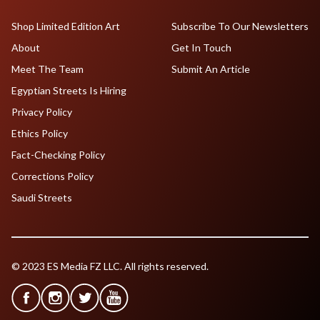
Shop Limited Edition Art
Subscribe To Our Newsletters
About
Get In Touch
Meet The Team
Submit An Article
Egyptian Streets Is Hiring
Privacy Policy
Ethics Policy
Fact-Checking Policy
Corrections Policy
Saudi Streets
© 2023 ES Media FZ LLC. All rights reserved.