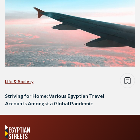
Life & Society
Striving for Home: Various Egyptian Travel
Accounts Amongst a Global Pandemic