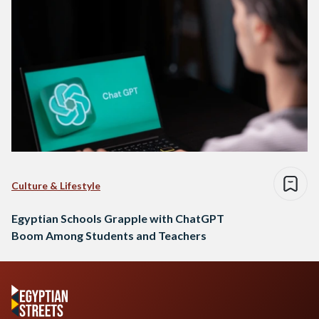
Culture & Lifestyle
Egyptian Schools Grapple with ChatGPT
Boom Among Students and Teachers