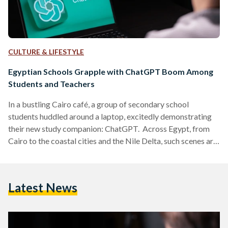
CULTURE & LIFESTYLE
Egyptian Schools Grapple with ChatGPT Boom Among
Students and Teachers
In a bustling Cairo café, a group of secondary school
students huddled around a laptop, excitedly demonstrating
their new study companion: ChatGPT. Across Egypt, from
Cairo to the coastal cities and the Nile Delta, such scenes are
becoming common. The Artificial Intelligence (AI) chatbot,
launched globally in late 2022, has quietly found its way into
Egyptian classrooms and is stirring both enthusiasm and
Latest News
anxiety in equal measure. A New Tool Reaches Egypt’s
Classrooms Although ChatGPT was not initially available
in…