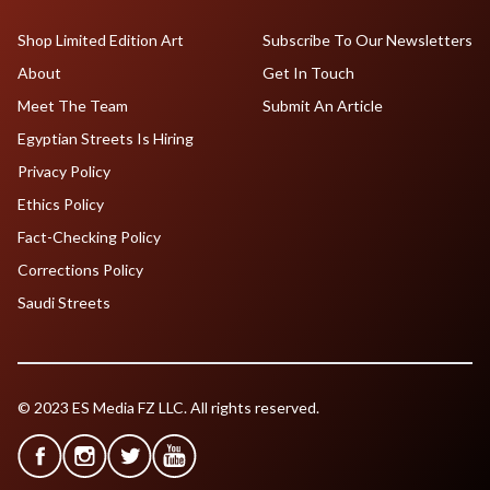
Shop Limited Edition Art
Subscribe To Our Newsletters
About
Get In Touch
Meet The Team
Submit An Article
Egyptian Streets Is Hiring
Privacy Policy
Ethics Policy
Fact-Checking Policy
Corrections Policy
Saudi Streets
© 2023 ES Media FZ LLC. All rights reserved.