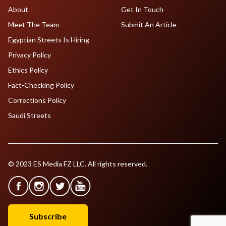
About
Get In Touch
Meet The Team
Submit An Article
Egyptian Streets Is Hiring
Privacy Policy
Ethics Policy
Fact-Checking Policy
Corrections Policy
Saudi Streets
© 2023 ES Media FZ LLC. All rights reserved.
Subscribe