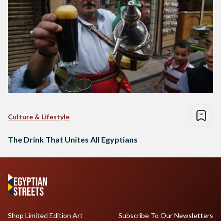
Culture & Lifestyle
The Drink That Unites All Egyptians
Shop Limited Edition Art
Subscribe To Our Newsletters