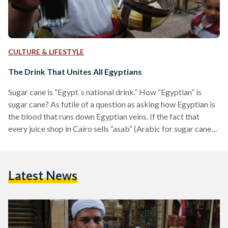
CULTURE & LIFESTYLE
The Drink That Unites All Egyptians
Sugar cane is “Egypt´s national drink.” How “Egyptian” is
sugar cane? As futile of a question as asking how Egyptian is
the blood that runs down Egyptian veins. If the fact that
every juice shop in Cairo sells “asab” (Arabic for sugar cane),
or that it is sold in a multitude of formats across the city, are
not sufficient proof that asab is a pure shot of smoky-green
life, a rundown of Egypt´s juices may prove that perhaps
Latest News
“Egypt´s national…