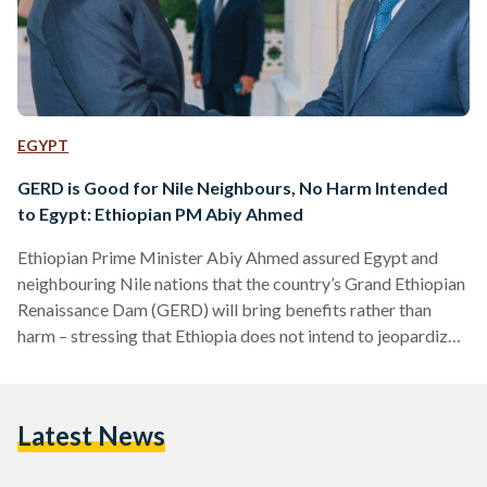
EGYPT
GERD is Good for Nile Neighbours, No Harm Intended
to Egypt: Ethiopian PM Abiy Ahmed
Ethiopian Prime Minister Abiy Ahmed assured Egypt and
neighbouring Nile nations that the country’s Grand Ethiopian
Renaissance Dam (GERD) will bring benefits rather than
harm – stressing that Ethiopia does not intend to jeopardize
the water security of downstream countries. Ahmed’s
statement, published on his social media account on 15 July,
comes a few days after being warmly welcomed by
Latest News
President Abdel Fattah Al-Sisi to the Sudan Neighbouring
Countries Summit. “Our development needs in both the