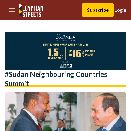
//Skip to content
Subscribe
Login
#sudan Neighbouring Countries
Summit