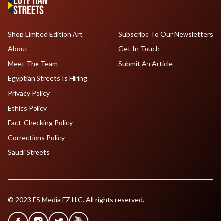
Shop Limited Edition Art
Subscribe To Our Newsletters
About
Get In Touch
Meet The Team
Submit An Article
Egyptian Streets Is Hiring
Privacy Policy
Ethics Policy
Fact-Checking Policy
Corrections Policy
Saudi Streets
© 2023 ES Media FZ LLC. All rights reserved.