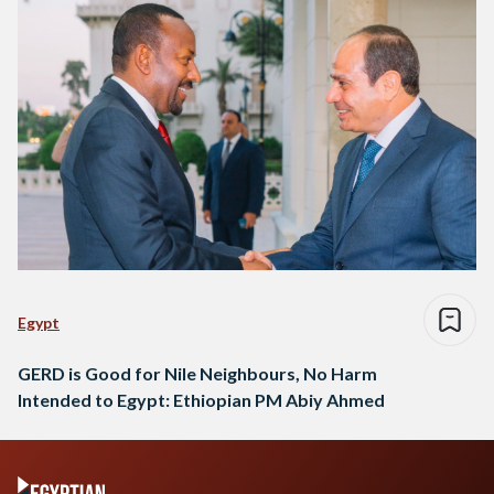
upstream and downstream countries…
Egypt
GERD is Good for Nile Neighbours, No Harm
Intended to Egypt: Ethiopian PM Abiy Ahmed