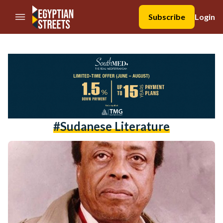
//Skip to content
Subscribe
Login
#sudanese Literature