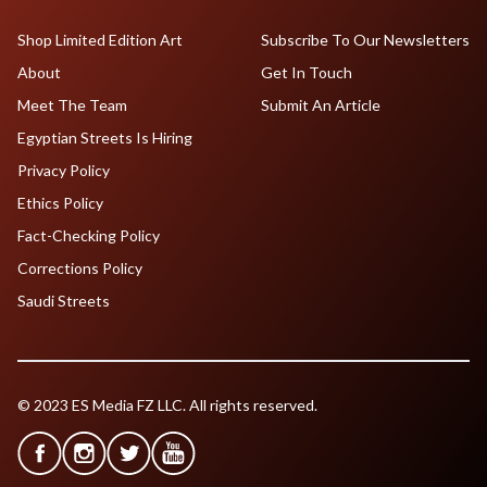
Shop Limited Edition Art
Subscribe To Our Newsletters
About
Get In Touch
Meet The Team
Submit An Article
Egyptian Streets Is Hiring
Privacy Policy
Ethics Policy
Fact-Checking Policy
Corrections Policy
Saudi Streets
© 2023 ES Media FZ LLC. All rights reserved.