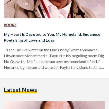
BOOKS
My Heart Is Devoted to You, My Homeland: Sudanese
Poets Sing of Love and Loss
“I shall lie like water on the Nile’s body,” writes Sudanese-
Libyan poet Mohammed el-Fayturi in his beguiling poem Dig
No Grave for Me. “Like the sun over my homeland’s fields.”
Nurtured by the sun and water, el-Fayturi envisions Sudan as
a living being nourished by nature’s grace; a homeland that
breathes through its rivers and fields. He places himself, and
those who resist oppression and colonialism, in the position
Latest News
of nature itself: to serve, to protect, to give life,…