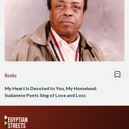
Books
My Heart Is Devoted to You, My Homeland:
Sudanese Poets Sing of Love and Loss