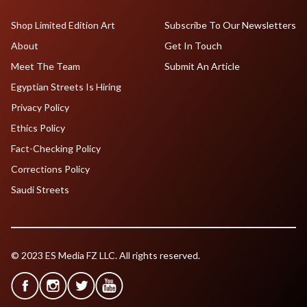
Shop Limited Edition Art
Subscribe To Our Newsletters
About
Get In Touch
Meet The Team
Submit An Article
Egyptian Streets Is Hiring
Privacy Policy
Ethics Policy
Fact-Checking Policy
Corrections Policy
Saudi Streets
© 2023 ES Media FZ LLC. All rights reserved.