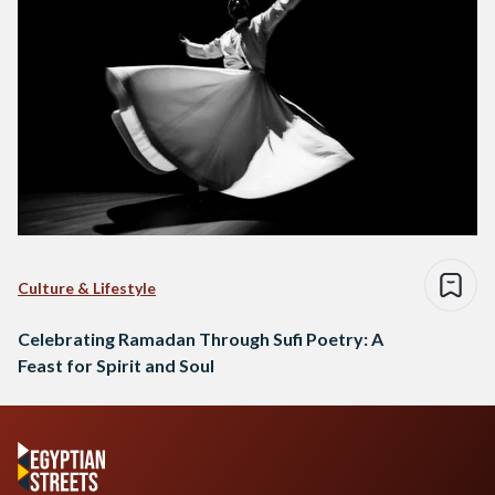
Culture & Lifestyle
Celebrating Ramadan Through Sufi Poetry: A
Feast for Spirit and Soul