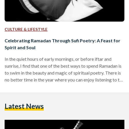
CULTURE & LIFESTYLE
Celebrating Ramadan Through Sufi Poetry: A Feast for
Spirit and Soul
In the quiet hours of early mornings, or before iftar and
sunrise, I find that one of the best ways to spend Ramadan is
to swim in the beauty and magic of spiritual poetry. There is
no better time in the year where you can enjoy listening to the
sounds of every letter and word, and taste the deep religious
meanings that they carry. Over the centuries, poetry has
always been at the heart of Arabic language, and was
Latest News
instrumental…