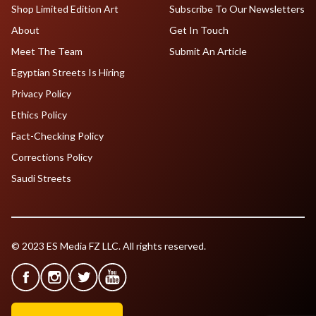
Shop Limited Edition Art
Subscribe To Our Newsletters
About
Get In Touch
Meet The Team
Submit An Article
Egyptian Streets Is Hiring
Privacy Policy
Ethics Policy
Fact-Checking Policy
Corrections Policy
Saudi Streets
© 2023 ES Media FZ LLC. All rights reserved.