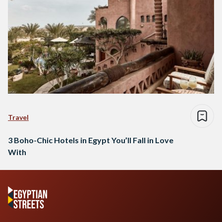
Travel
3 Boho-Chic Hotels in Egypt You’ll Fall in Love
With