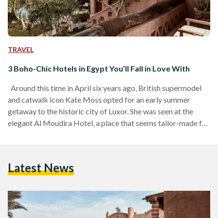
TRAVEL
3 Boho-Chic Hotels in Egypt You’ll Fall in Love With
Around this time in April six years ago, British supermodel
and catwalk icon Kate Moss opted for an early summer
getaway to the historic city of Luxor. She was seen at the
elegant Al Moudira Hotel, a place that seems tailor-made for
her signature boho-chic aesthetic. It is hard to imagine
anyone who could embody the essence of the place more
fully than the queen of boho-chic herself. Moss’s effortless,
Latest News
free-spirited style came to life as she wore a…