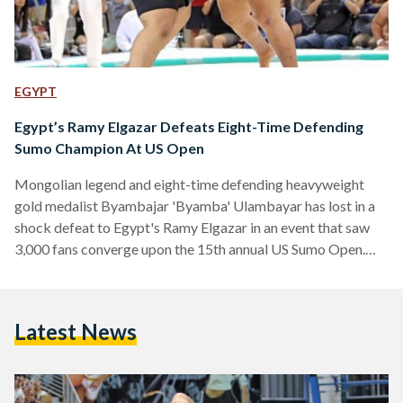
EGYPT
Egypt’s Ramy Elgazar Defeats Eight-Time Defending
Sumo Champion At US Open
Mongolian legend and eight-time defending heavyweight
gold medalist Byambajar 'Byamba' Ulambayar has lost in a
shock defeat to Egypt's Ramy Elgazar in an event that saw
3,000 fans converge upon the 15th annual US Sumo Open.
Held at the Walter Pyramid, also known as 'the Pyramid', at
Long Beach State, the venue's name was fitting for the
Egyptian who ended the Mongolian's long streak. Byamba
Latest News
had won every single heavyweight crown over the last eight
years and is a four-time…