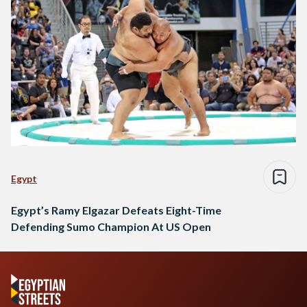
Egypt
Egypt’s Ramy Elgazar Defeats Eight-Time
Defending Sumo Champion At US Open