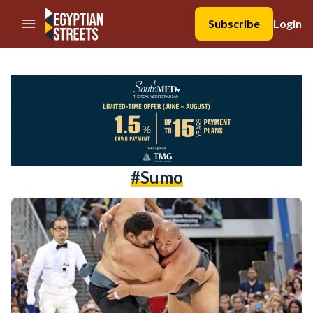
//Skip to content
Subscribe
Login
#sumo