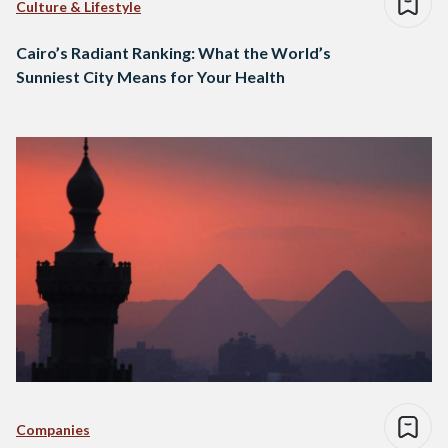
Culture & Lifestyle
Cairo’s Radiant Ranking: What the World’s
Sunniest City Means for Your Health
Companies