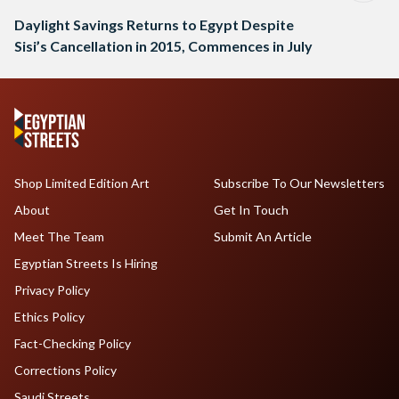
Daylight Savings Returns to Egypt Despite
Sisi’s Cancellation in 2015, Commences in July
Shop Limited Edition Art
Subscribe To Our Newsletters
About
Get In Touch
Meet The Team
Submit An Article
Egyptian Streets Is Hiring
Privacy Policy
Ethics Policy
Fact-Checking Policy
Corrections Policy
Saudi Streets