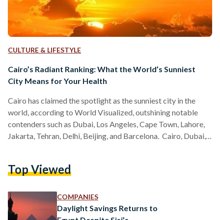
CULTURE & LIFESTYLE
Cairo’s Radiant Ranking: What the World’s Sunniest
City Means for Your Health
Cairo has claimed the spotlight as the sunniest city in the
world, according to World Visualized, outshining notable
contenders such as Dubai, Los Angeles, Cape Town, Lahore,
Jakarta, Tehran, Delhi, Beijing, and Barcelona. Cairo, Dubai,
and Los Angeles experience some of the highest annual
sunshine hours, thanks to their geographical locations and
Top Viewed
climates. Predominantly situated in or near desert regions,
these cities benefit from dry climates and low rainfall,
resulting in a greater number of sunny days. For instance,
COMPANIES
Cairo…
Daylight Savings Returns to
Egypt Despite Sisi’s