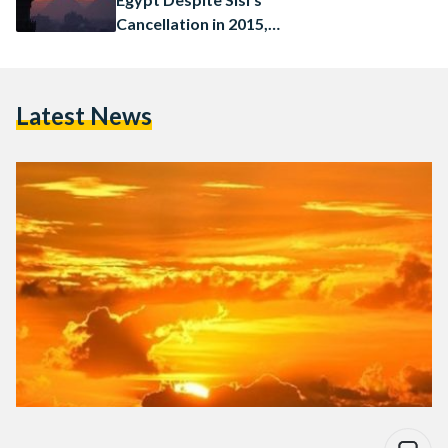
Cancellation in 2015,
Commences in July
Latest News