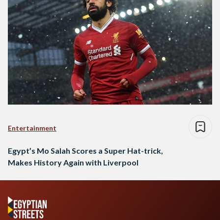
Entertainment
Egypt’s Mo Salah Scores a Super Hat-trick,
Makes History Again with Liverpool