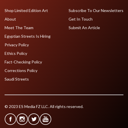
Shop Limited Edition Art
Subscribe To Our Newsletters
About
Get In Touch
Meet The Team
Submit An Article
Egyptian Streets Is Hiring
Privacy Policy
Ethics Policy
Fact-Checking Policy
Corrections Policy
Saudi Streets
© 2023 ES Media FZ LLC. All rights reserved.