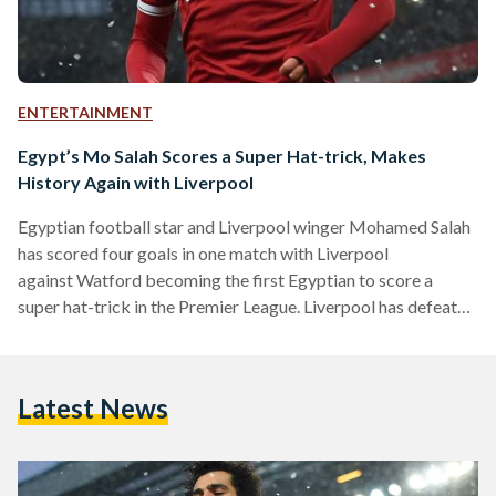
ENTERTAINMENT
Egypt’s Mo Salah Scores a Super Hat-trick, Makes
History Again with Liverpool
Egyptian football star and Liverpool winger Mohamed Salah
has scored four goals in one match with Liverpool
against Watford becoming the first Egyptian to score a
super hat-trick in the Premier League. Liverpool has defeated
Watford 5-0 in the 31st round of the English Premier League.
The first goal came in the fourth minute, followed by another
just before the end of halftime. After the break, Firmino
Latest News
scored the third and Salah completed his hat-trick 13
minutes from time. The final goal…