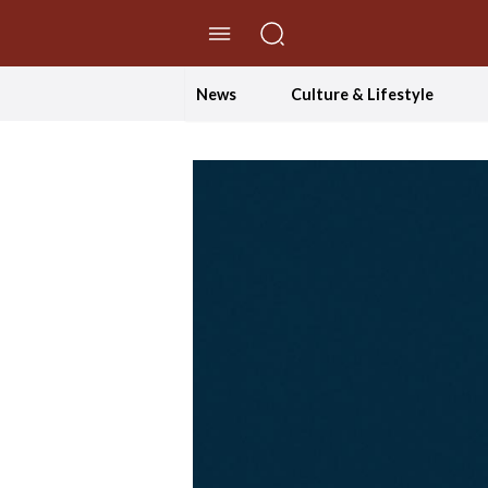
//Skip to content
News
Culture & Lifestyle