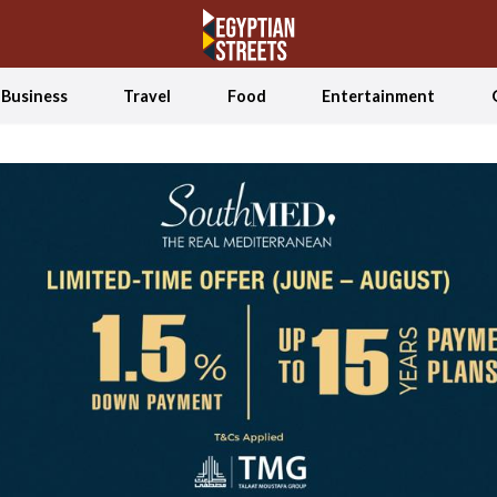
Business
Travel
Food
Entertainment