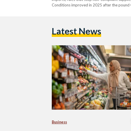
Conditions improved in 2025 after the pound w
availability is still uneven. From 2022 into ear
Latest News
Business