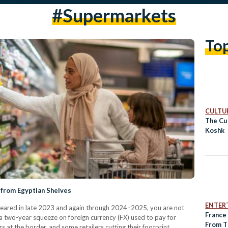
#supermarkets
To
CULTUR
The Cul
Koshk
 from Egyptian Shelves
ENTER
eared in late 2023 and again through 2024–2025, you are not
France
 a two-year squeeze on foreign currency (FX) used to pay for
From T
s at the border, and some retailers cutting their footprint.