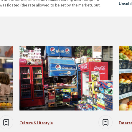
Unsold
as floated (the rate allowed to be set by the market), but
Donati
ly 2024,…
Instea
Culture & Lifestyle
Entert