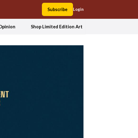
Subscribe
Login
Opinion
Shop Limited Edition Art