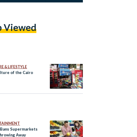
p Viewed
E & LIFESTYLE
ture of the Cairo
TAINMENT
 Bans Supermarkets
hrowing Away