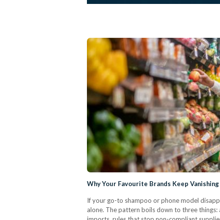
Why Your Favourite Brands Keep Vanishing
If your go-to shampoo or phone model disapp
alone. The pattern boils down to three things:
imports, rules that stop non-compliant supplier