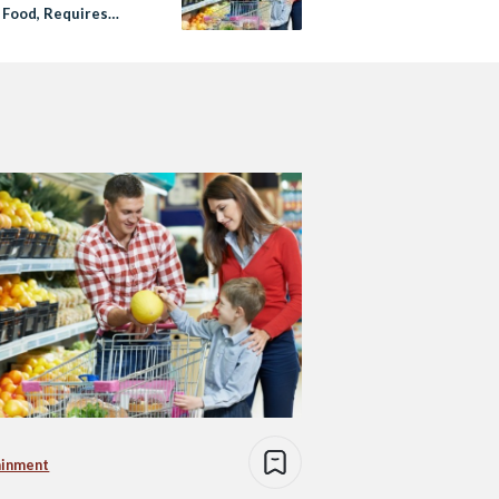
 Food, Requires
ons to Charity
d
ainment