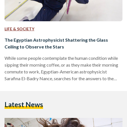
LIFE & SOCIETY
The Egyptian Astrophysicist Shattering the Glass
Ceiling to Observe the Stars
While some people contemplate the human condition while
sipping their morning coffee, or as they make their morning
commute to work, Egyptian-American astrophysicist
Sarafina El-Badry Nance, searches for the answers to the
world’s existential questions by investigating the mysteries
of the universe. Having fallen in love with the stars at age
five, today the accomplished astrophysicist is working
Latest News
towards a PhD in Astrophysics from the University of
California, Berkeley. She is studying exploding stars, also
known as supernovas, and using…