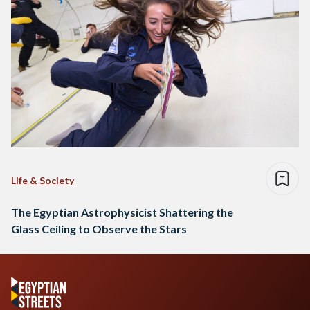
Life & Society
The Egyptian Astrophysicist Shattering the
Glass Ceiling to Observe the Stars