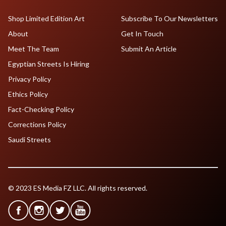
Shop Limited Edition Art
Subscribe To Our Newsletters
About
Get In Touch
Meet The Team
Submit An Article
Egyptian Streets Is Hiring
Privacy Policy
Ethics Policy
Fact-Checking Policy
Corrections Policy
Saudi Streets
© 2023 ES Media FZ LLC. All rights reserved.